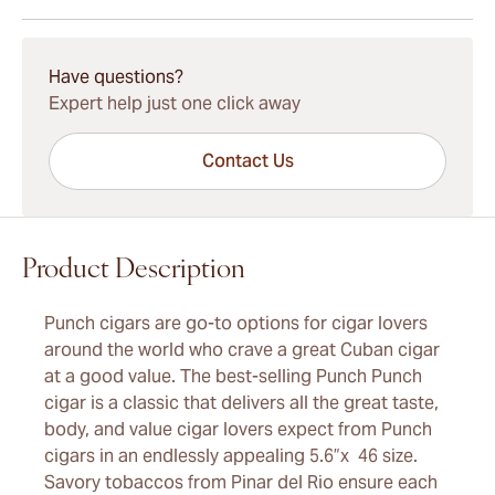
15-45 Days Standard Shipping.
Have questions?
Expert help just one click away
Contact Us
Product Description
Punch cigars are go-to options for cigar lovers
around the world who crave a great Cuban cigar
at a good value. The best-selling Punch Punch
cigar is a classic that delivers all the great taste,
body, and value cigar lovers expect from Punch
cigars in an endlessly appealing 5.6”x 46 size.
Savory tobaccos from Pinar del Rio ensure each