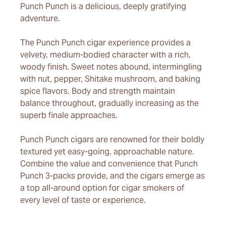
Punch Punch is a delicious, deeply gratifying
adventure.
The Punch Punch cigar experience provides a
velvety, medium-bodied character with a rich,
woody finish. Sweet notes abound, intermingling
with nut, pepper, Shitake mushroom, and baking
spice flavors. Body and strength maintain
balance throughout, gradually increasing as the
superb finale approaches.
Punch Punch cigars are renowned for their boldly
textured yet easy-going, approachable nature.
Combine the value and convenience that Punch
Punch 3-packs provide, and the cigars emerge as
a top all-around option for cigar smokers of
every level of taste or experience.