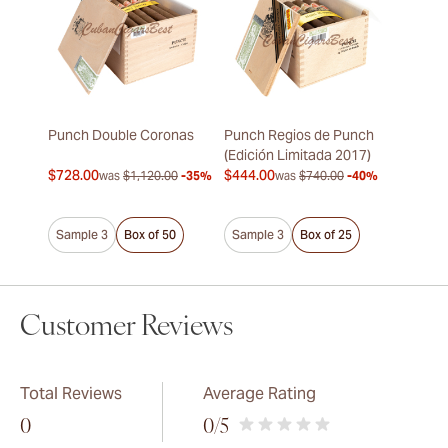
Punch Double Coronas
Punch Regios de Punch
(Edición Limitada 2017)
$728.00
$444.00
was
$1,120.00
-35%
was
$740.00
-40%
Sample 3
Box of 50
Sample 3
Box of 25
Customer Reviews
Total Reviews
Average Rating
0
0
/5