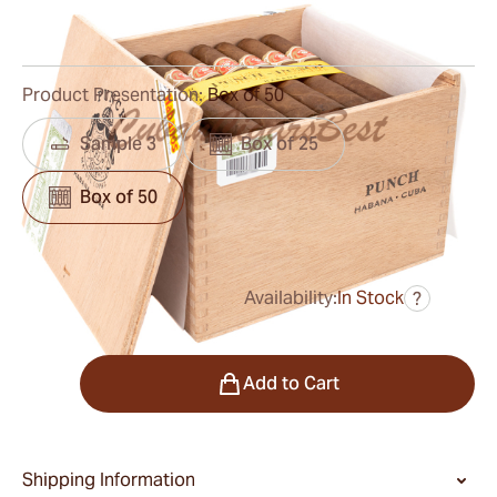
0
Reviews
Product Presentation:
Box of 50
Sample 3
Box of 25
Box of 50
Availability:
In Stock
?
was
$720.00
$432.00
Quantity
Add to Cart
Shipping Information