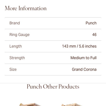
More Information
Brand
Punch
Ring Gauge
46
Length
143 mm / 5.6 inches
Strength
Medium to Full
Size
Grand Corona
Punch Other Products