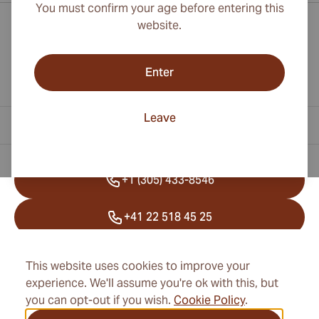
You must confirm your age before entering this
website.
Enter
Leave
Contact Information
+1 (305) 433-8546
+41 22 518 45 25
info@cubancigarexpert.com
This website uses cookies to improve your
experience. We'll assume you're ok with this, but
you can opt-out if you wish.
Cookie Policy
.
Information