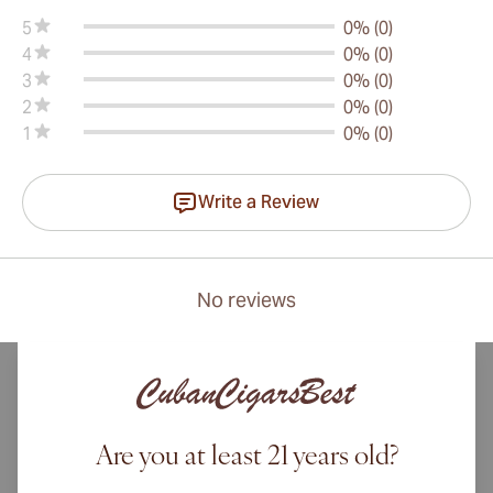
5
0% (0)
4
0% (0)
3
0% (0)
2
0% (0)
1
0% (0)
Write a Review
No reviews
Are you at least 21 years old?
International shipping available to Canada, UK, and Australia!