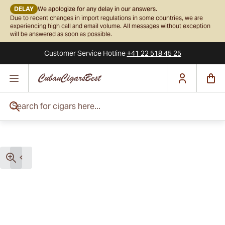
DELAY
We apologize for any delay in our answers.
Due to recent changes in import regulations in some countries, we are
experiencing high call and email volume. All messages without exception
will be answered as soon as possible.
Customer Service
Hotline
+41 22 518 45 25
Skip to Content
Search for cigars here...