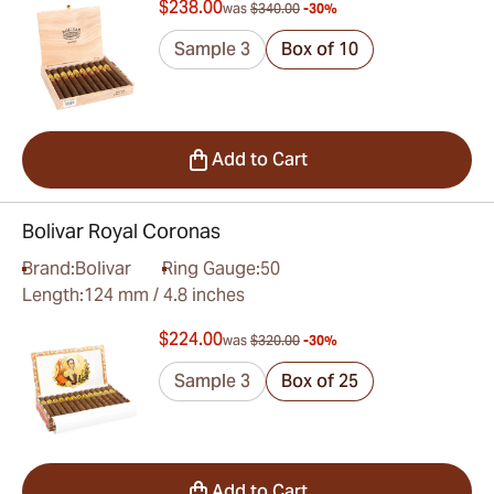
$238.00
was
$340.00
-30%
Sample 3
Box of 10
Add to Cart
Bolivar Royal Coronas
Brand:
Bolivar
Ring Gauge:
50
Length:
124 mm / 4.8 inches
$224.00
was
$320.00
-30%
Sample 3
Box of 25
Add to Cart