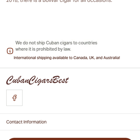
2018, there is a Bolivar cigar for all occasions.
International shipping available to Canada, UK, and Australia!
Contact Information