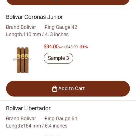
Bolivar Coronas Junior
Brand:
Bolivar
Ring Gauge:
42
Length:
110 mm / 4. 3 inches
$34.00
was
$43.00
-21%
Sample 3
Add to Cart
Bolivar Libertador
Brand:
Bolivar
Ring Gauge:
54
Length:
164 mm / 6.4 inches