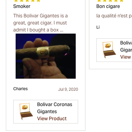
Smoker
Bon cigare
This Bolivar Gigantes is a
la qualité n'est 
great, great cigar. I must
Li
admit I bought a box ...
Boliv
Giga
View
Charles
Jul 9, 2020
Bolivar Coronas
Gigantes
View Product