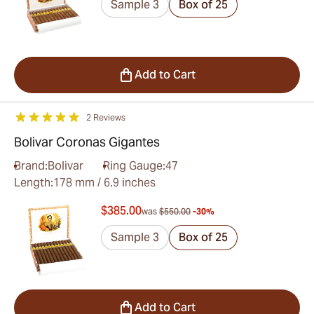
Sample 3
Box of 25
Add to Cart
2 Reviews
Bolivar Coronas Gigantes
Brand:
Bolivar
Ring Gauge:
47
Length:
178 mm / 6.9 inches
$385.00
was
$550.00
-30%
Sample 3
Box of 25
Add to Cart