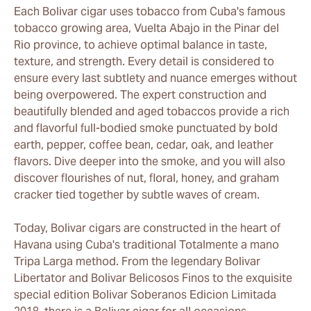
Each Bolivar cigar uses tobacco from Cuba's famous
tobacco growing area, Vuelta Abajo in the Pinar del
Rio province, to achieve optimal balance in taste,
texture, and strength. Every detail is considered to
ensure every last subtlety and nuance emerges without
being overpowered. The expert construction and
beautifully blended and aged tobaccos provide a rich
and flavorful full-bodied smoke punctuated by bold
earth, pepper, coffee bean, cedar, oak, and leather
flavors. Dive deeper into the smoke, and you will also
discover flourishes of nut, floral, honey, and graham
cracker tied together by subtle waves of cream.
Today, Bolivar cigars are constructed in the heart of
Havana using Cuba's traditional Totalmente a mano
Tripa Larga method. From the legendary Bolivar
Libertator and Bolivar Belicosos Finos to the exquisite
special edition Bolivar Soberanos Edicion Limitada