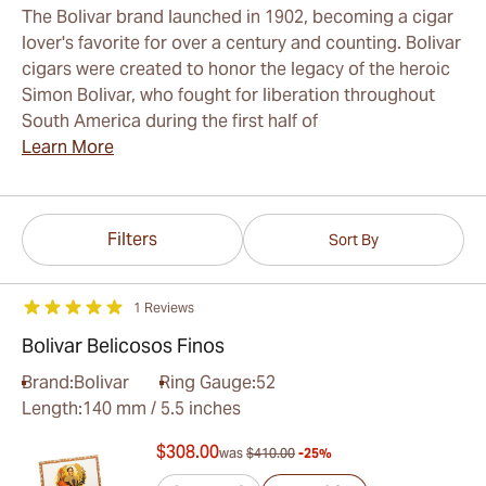
The Bolivar brand launched in 1902, becoming a cigar
lover's favorite for over a century and counting. Bolivar
cigars were created to honor the legacy of the heroic
Simon Bolivar, who fought for liberation throughout
South America during the first half of
Learn More
Filters
Sort By
1 Reviews
Bolivar Belicosos Finos
Brand:
Bolivar
Ring Gauge:
52
Length:
140 mm / 5.5 inches
$308.00
was
$410.00
-25%