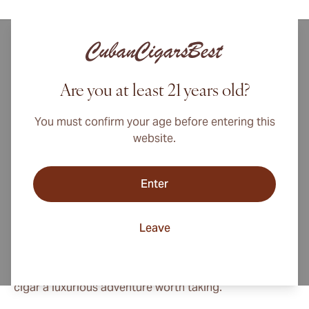
The Bolivar brand launched in 1902, becoming a cigar
lover's favorite for over a century and counting. Bolivar
cigars were created to honor the legacy of the heroic
Are you at least 21 years old?
Simon Bolivar, who fought for liberation throughout
South America during the first half of the 1800s. The
You must confirm your age before entering this
cigars are worthy tributes, providing a robust yet
website.
smooth character that continues to delight critics and
connoisseurs alike.
Enter
Bolivar cigars are amongst Cuba's most captivating
smokes due to a seamless blend of sophistication,
Leave
potency, and taste, a rare achievement in the world of
fine cigars. Bold and powerful as they may be, Bolivar
cigars present a refined smoothness that makes each
cigar a luxurious adventure worth taking.