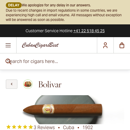
DELAY
We apologize for any delay in our answers.
Due to recent changes in import regulations in some countries, we are
experiencing high call and email volume. All messages without exception
will be answered as soon as possible.
Customer Service
Hotline
+41 22 518 45 25
Skip to Content
Search for cigars here...
Bolivar
3 Reviews
Cuba
1902