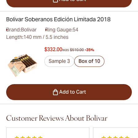
Bolivar Soberanos Edición Limitada 2018
Brand:
Bolivar
Ring Gauge:
54
Length:
140 mm / 5.5 inches
$332.00
was
$510.00
-35%
Sample 3
Box of 10
Add to Cart
Customer Reviews About Bolivar