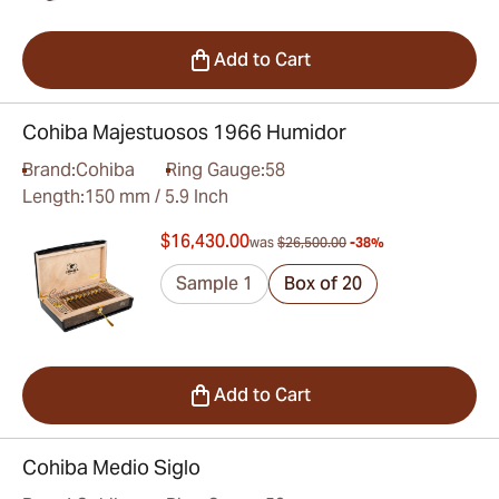
Add to Cart
Cohiba Majestuosos 1966 Humidor
Brand:
Cohiba
Ring Gauge:
58
Length:
150 mm / 5.9 Inch
$16,430.00
was
$26,500.00
-38%
Sample 1
Box of 20
Add to Cart
Cohiba Medio Siglo