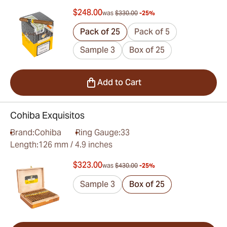
$248.00
was
$330.00
-25%
Pack of 25
Pack of 5
Sample 3
Box of 25
Add to Cart
Cohiba Exquisitos
Brand:
Cohiba
Ring Gauge:
33
Length:
126 mm / 4.9 inches
$323.00
was
$430.00
-25%
Sample 3
Box of 25