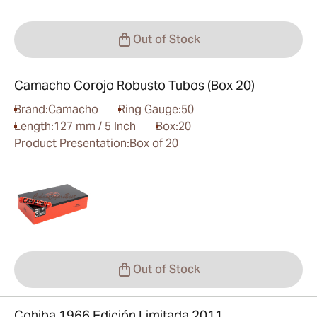
Out of Stock
Camacho Corojo Robusto Tubos (Box 20)
Brand:
Camacho
Ring Gauge:
50
Length:
127 mm / 5 Inch
Box:
20
Product Presentation:
Box of 20
Out of Stock
Cohiba 1966 Edición Limitada 2011