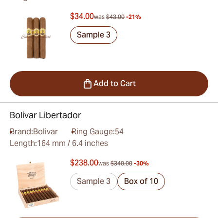
$34.00
was
$43.00
-21%
Sample 3
Add to Cart
Bolivar Libertador
Brand:
Bolivar
Ring Gauge:
54
Length:
164 mm / 6.4 inches
$238.00
was
$340.00
-30%
Sample 3
Box of 10