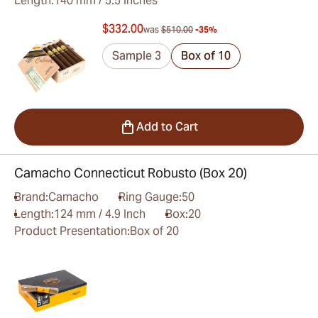
Length:
140 mm / 5.5 inches
$332.00
was
$510.00
-35%
Sample 3
Box of 10
Add to Cart
Camacho Connecticut Robusto (Box 20)
Brand:
Camacho
Ring Gauge:
50
Length:
124 mm / 4.9 Inch
Box:
20
Product Presentation:
Box of 20