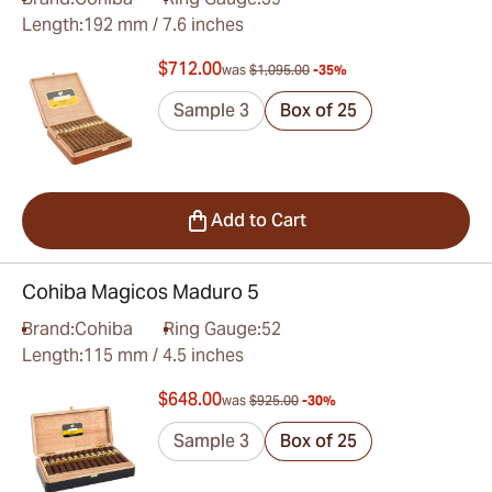
Length:
192 mm / 7.6 inches
$712.00
was
$1,095.00
-35%
Sample 3
Box of 25
Add to Cart
Cohiba Magicos Maduro 5
Brand:
Cohiba
Ring Gauge:
52
Length:
115 mm / 4.5 inches
$648.00
was
$925.00
-30%
Sample 3
Box of 25