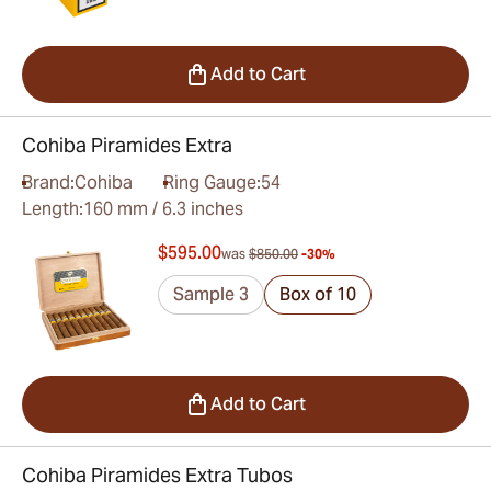
Add to Cart
Cohiba Piramides Extra
Brand:
Cohiba
Ring Gauge:
54
Length:
160 mm / 6.3 inches
$595.00
was
$850.00
-30%
Sample 3
Box of 10
Add to Cart
Cohiba Piramides Extra Tubos