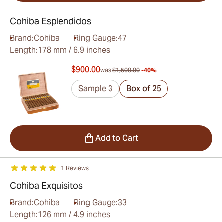
Cohiba Esplendidos
Brand:
Cohiba
Ring Gauge:
47
Length:
178 mm / 6.9 inches
$900.00
was
$1,500.00
-40%
Sample 3
Box of 25
Add to Cart
1 Reviews
Cohiba Exquisitos
Brand:
Cohiba
Ring Gauge:
33
Length:
126 mm / 4.9 inches