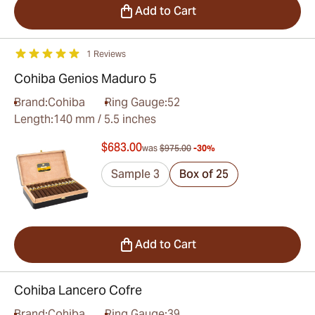
Add to Cart
1 Reviews
Cohiba Genios Maduro 5
Brand:
Cohiba
Ring Gauge:
52
Length:
140 mm / 5.5 inches
$683.00
was
$975.00
-30%
Sample 3
Box of 25
Add to Cart
Cohiba Lancero Cofre
Brand:
Cohiba
Ring Gauge:
39