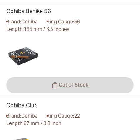
Cohiba Behike 56
Brand:
Cohiba
Ring Gauge:
56
Length:
165 mm / 6.5 inches
Out of Stock
Cohiba Club
Brand:
Cohiba
Ring Gauge:
22
Length:
97 mm / 3.8 Inch