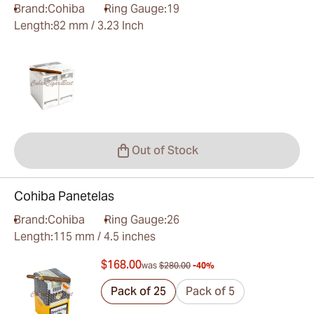
Brand:
Cohiba
Ring Gauge:
19
Length:
82 mm / 3.23 Inch
Out of Stock
Cohiba Panetelas
Brand:
Cohiba
Ring Gauge:
26
Length:
115 mm / 4.5 inches
$168.00
was
$280.00
-40%
Pack of 25
Pack of 5