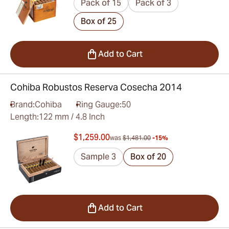
Pack of 15
Pack of 3
Box of 25
Add to Cart
Cohiba Robustos Reserva Cosecha 2014
Brand:
Cohiba
Ring Gauge:
50
Length:
122 mm / 4.8 Inch
$1,259.00
was
$1,481.00
-15%
Sample 3
Box of 20
Add to Cart