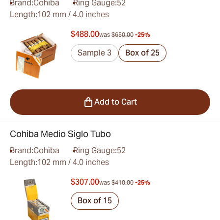
Brand:
Cohiba
Ring Gauge:
52
Length:
102 mm / 4.0 inches
$488.00
was
$650.00
-25%
Sample 3
Box of 25
Add to Cart
Cohiba Medio Siglo Tubo
Brand:
Cohiba
Ring Gauge:
52
Length:
102 mm / 4.0 inches
$307.00
was
$410.00
-25%
Box of 15