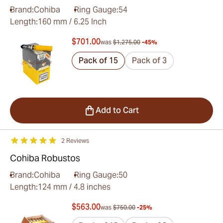
Brand:
Cohiba
Ring Gauge:
54
Length:
160 mm / 6.25 Inch
$701.00
was
$1,275.00
-45%
Pack of 15
Pack of 3
Add to Cart
2 Reviews
Cohiba Robustos
Brand:
Cohiba
Ring Gauge:
50
Length:
124 mm / 4.8 inches
$563.00
was
$750.00
-25%