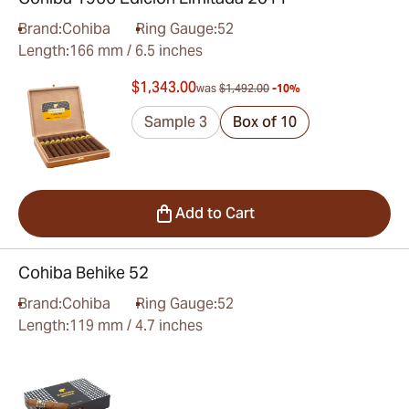
Brand:
Cohiba
Ring Gauge:
52
Length:
166 mm / 6.5 inches
$1,343.00
was
$1,492.00
-10%
Sample 3
Box of 10
Add to Cart
Cohiba Behike 52
Brand:
Cohiba
Ring Gauge:
52
Length:
119 mm / 4.7 inches