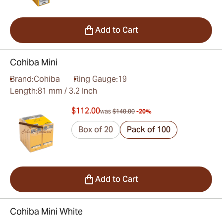
Add to Cart
Cohiba Mini
Brand:
Cohiba
Ring Gauge:
19
Length:
81 mm / 3.2 Inch
$112.00
was
$140.00
-20%
Box of 20
Pack of 100
Add to Cart
Cohiba Mini White