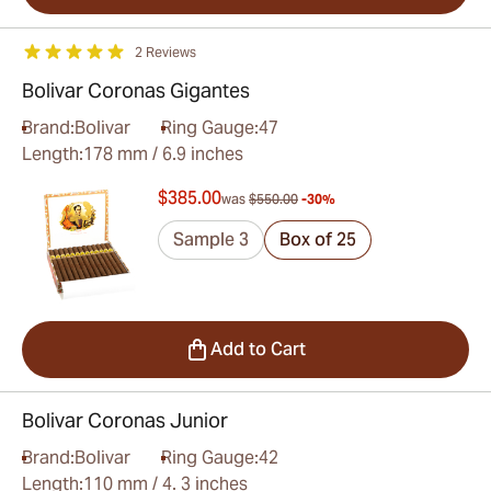
2 Reviews
Bolivar Coronas Gigantes
Brand:
Bolivar
Ring Gauge:
47
Length:
178 mm / 6.9 inches
$385.00
was
$550.00
-30%
Sample 3
Box of 25
Add to Cart
Bolivar Coronas Junior
Brand:
Bolivar
Ring Gauge:
42
Length:
110 mm / 4. 3 inches