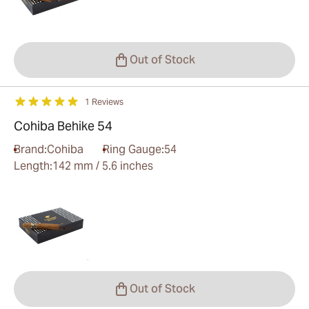
Out of Stock
1 Reviews
Cohiba Behike 54
Brand:
Cohiba
Ring Gauge:
54
Length:
142 mm / 5.6 inches
Out of Stock