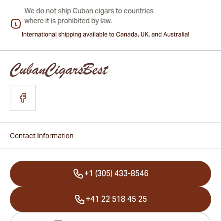
International shipping available to Canada, UK, and Australia!
Contact Information
+1 (305) 433-8546
+41 22 518 45 25