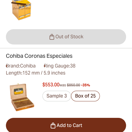
Out of Stock
Cohiba Coronas Especiales
Brand:
Cohiba
Ring Gauge:
38
Length:
152 mm / 5.9 inches
$553.00
was
$850.00
-35%
Sample 3
Box of 25
Add to Cart