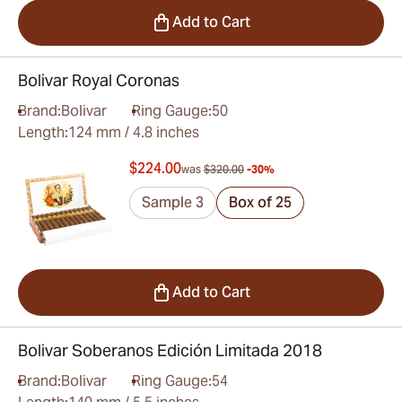
Add to Cart
Bolivar Royal Coronas
Brand:
Bolivar
Ring Gauge:
50
Length:
124 mm / 4.8 inches
$224.00
was
$320.00
-30%
Sample 3
Box of 25
Add to Cart
Bolivar Soberanos Edición Limitada 2018
Brand:
Bolivar
Ring Gauge:
54