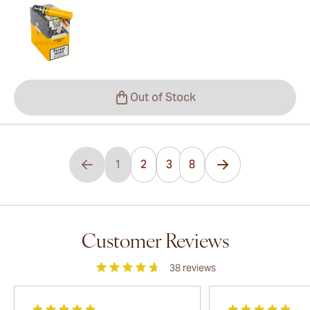
Out of Stock
...
1
2
3
8
You're currently reading page
Page
Page
Customer Reviews
38
reviews