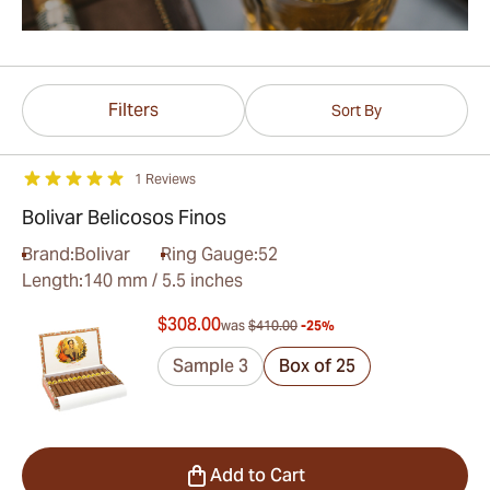
Filters
Sort By
1 Reviews
Bolivar Belicosos Finos
Brand:
Bolivar
Ring Gauge:
52
Length:
140 mm / 5.5 inches
$308.00
was
$410.00
-25%
Sample 3
Box of 25
Add to Cart