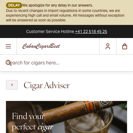
DELAY
We apologize for any delay in our answers.
Due to recent changes in import regulations in some countries, we are
experiencing high call and email volume. All messages without exception
will be answered as soon as possible.
Customer Service
Hotline
+41 22 518 45 25
Skip to Content
Search for cigars here...
Cigar Adviser
Find your
perfect
cigar