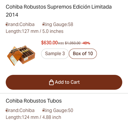
Cohiba Robustos Supremos Edición Limitada
2014
Brand:
Cohiba
Ring Gauge:
58
Length:
127 mm / 5.0 inches
$630.00
was
$1,050.00
-40%
Sample 3
Box of 10
Add to Cart
Cohiba Robustos Tubos
Brand:
Cohiba
Ring Gauge:
50
Length:
124 mm / 4.88 inch