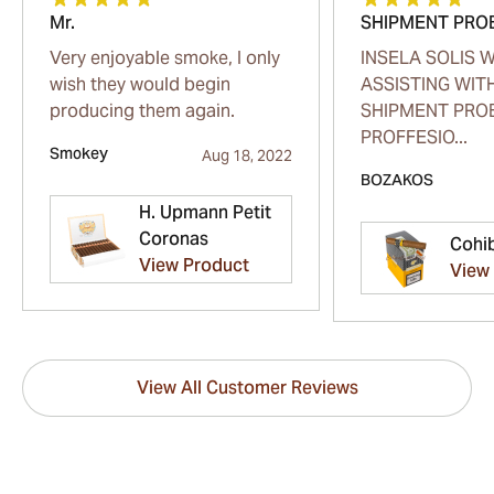
Mr.
SHIPMENT PRO
Very enjoyable smoke, I only
INSELA SOLIS 
wish they would begin
ASSISTING WIT
producing them again.
SHIPMENT PRO
PROFFESIO...
Smokey
Aug 18, 2022
BOZAKOS
H. Upmann Petit
Coronas
Cohi
View Product
View
View All Customer Reviews