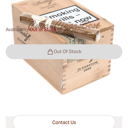
0
Reviews
Availability:
Out of Stock
?
Out Of Stock
Shipping Information
15-45 Days Standard Shipping.
Have questions?
Expert help just one click away
Contact Us