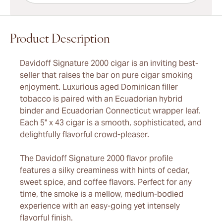
Product Description
Davidoff Signature 2000 cigar is an inviting best-
seller that raises the bar on pure cigar smoking
enjoyment. Luxurious aged Dominican filler
tobacco is paired with an Ecuadorian hybrid
binder and Ecuadorian Connecticut wrapper leaf.
Each 5" x 43 cigar is a smooth, sophisticated, and
delightfully flavorful crowd-pleaser.
The Davidoff Signature 2000 flavor profile
features a silky creaminess with hints of cedar,
sweet spice, and coffee flavors. Perfect for any
time, the smoke is a mellow, medium-bodied
experience with an easy-going yet intensely
flavorful finish.