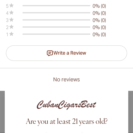
5
0% (0)
4
0% (0)
3
0% (0)
2
0% (0)
1
0% (0)
Write a Review
No reviews
Are you at least 21 years old?
International shipping available to Canada, UK, and Australia!