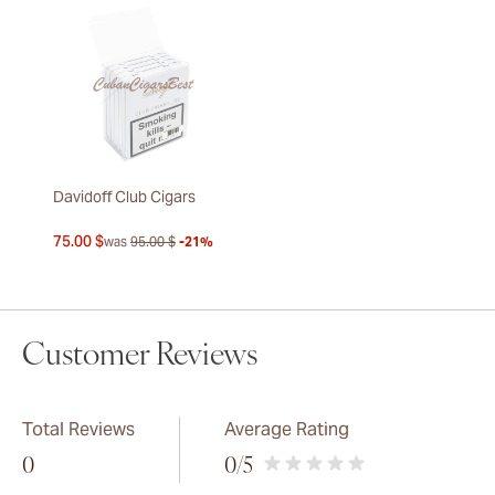
Davidoff Club Cigars
75.00 $
was
95.00 $
-21%
Customer Reviews
Total Reviews
Average Rating
0
0
/5