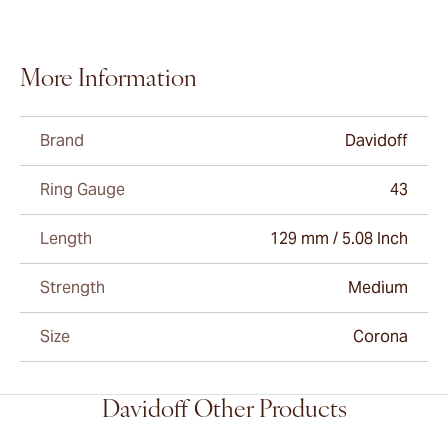
More Information
Brand
Davidoff
Ring Gauge
43
Length
129 mm / 5.08 Inch
Strength
Medium
Size
Corona
Davidoff Other Products