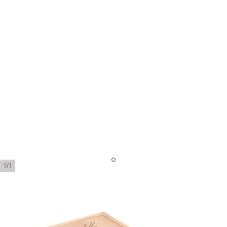
1/1
Davidoff Signature 2000
Ring Gauge:
43
Length:
129 mm / 5.08 Inch