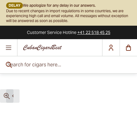
DELAY
We apologize for any delay in our answers.
Due to recent changes in import regulations in some countries, we are
experiencing high call and email volume. All messages without exception
will be answered as soon as possible.
Customer Service
Hotline
+41 22 518 45 25
Skip to Content
Search for cigars here...