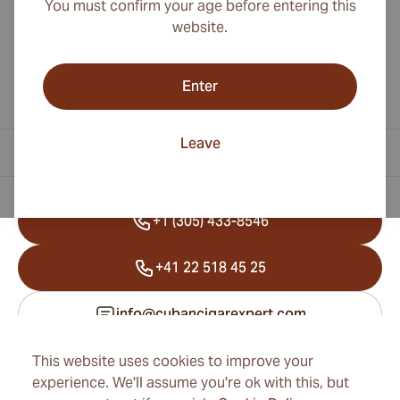
You must confirm your age before entering this
website.
Enter
Leave
Contact Information
+1 (305) 433-8546
+41 22 518 45 25
info@cubancigarexpert.com
This website uses cookies to improve your
experience. We'll assume you're ok with this, but
Information