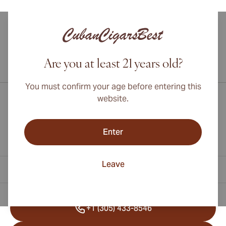
Are you at least 21 years old?
International shipping available to Canada, UK, and Australia!
You must confirm your age before entering this
website.
Enter
Leave
Contact Information
+1 (305) 433-8546