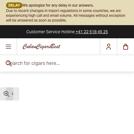
DELAY
We apologize for any delay in our answers.
Due to recent changes in import regulations in some countries, we are
experiencing high call and email volume. All messages without exception
will be answered as soon as possible.
Customer Service
Hotline
+41 22 518 45 25
Skip to Content
Search for cigars here...