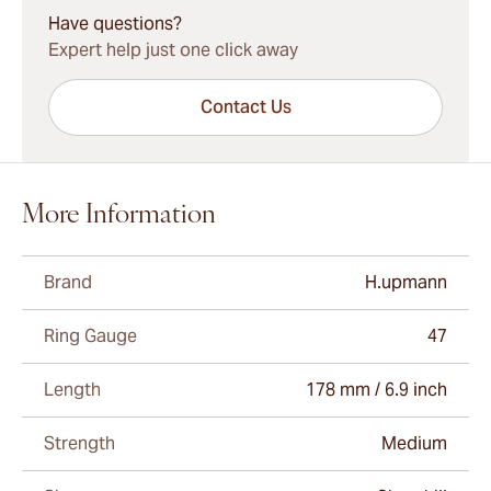
Have questions?
Expert help just one click away
Contact Us
More Information
Brand
H.upmann
Ring Gauge
47
Length
178 mm / 6.9 inch
Strength
Medium