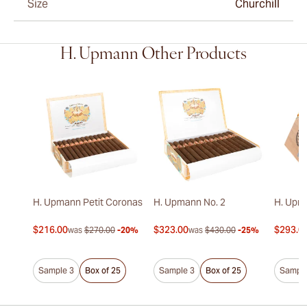
Size
Churchill
H. Upmann Other Products
H. Upmann Petit Coronas
H. Upmann No. 2
H. Upm
$216.00
$323.00
$293.0
was
$270.00
-20%
was
$430.00
-25%
Sample 3
Box of 25
Sample 3
Box of 25
Sample