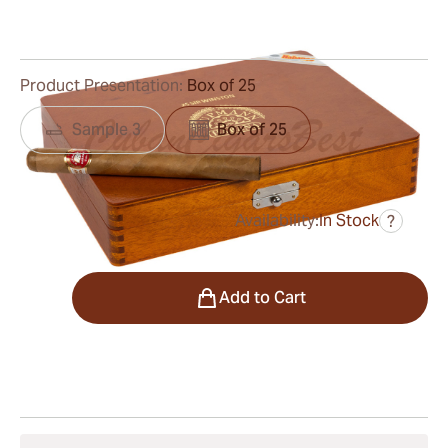
0
Reviews
Product Presentation:
Box of 25
Sample 3
Box of 25
Availability:
In Stock
?
was
$1,020.00
$643.00
Quantity
Add to Cart
Shipping Information
15-45 Days Standard Shipping.