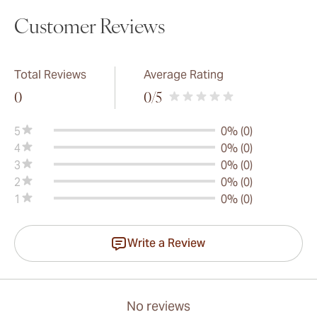
Customer Reviews
Total Reviews
Average Rating
0
0
/5
5
0% (0)
4
0% (0)
3
0% (0)
2
0% (0)
1
0% (0)
Write a Review
No reviews