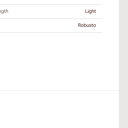
ngth
Light
Robusto