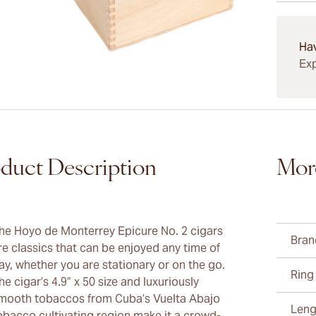
15-45 D
Ha
Exp
duct Description
Mor
he Hoyo de Monterrey Epicure No. 2 cigars
Bran
re classics that can be enjoyed any time of
ay, whether you are stationary or on the go.
Ring
he cigar’s 4.9” x 50 size and luxuriously
mooth tobaccos from Cuba’s Vuelta Abajo
Leng
obacco cultivating region make it a crowd-