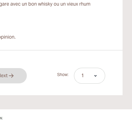
igare avec un bon whisky ou un vieux rhum
pinion.
Show:
ext
rrently reading page