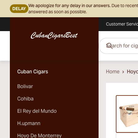
We apologize for any delay in our answers.
Due to recent
DELAY
answered as soon as possible.
Customer Servi
Skip to Content
Search for cigars her
Cuban Cigars
Home
Hoyo
Bolivar
Vi
Cohiba
El Rey del Mundo
H.upmann
Hoyo De Monterrey
Vi