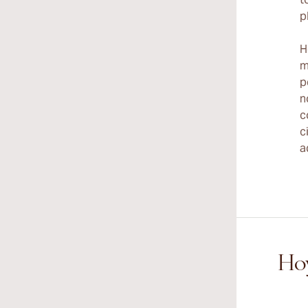
p
H
m
p
n
c
c
a
Hoy