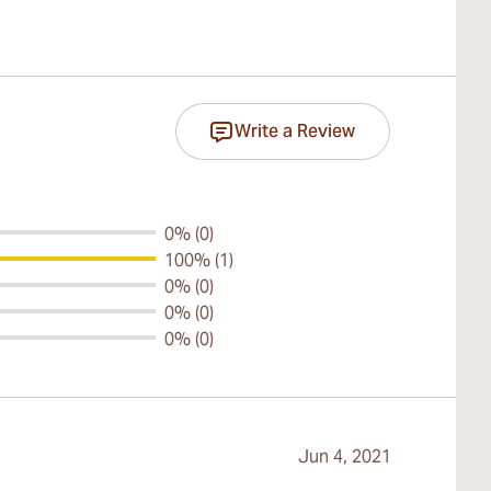
Write a Review
0% (0)
100% (1)
0% (0)
0% (0)
0% (0)
Jun 4, 2021