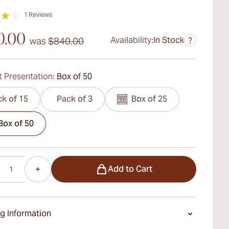
1
Reviews
0.00
Availability:
In Stock
was
$840.00
?
 Presentation:
Box of 50
k of 15
Pack of 3
Box of 25
Box of 50
Add to Cart
g Information