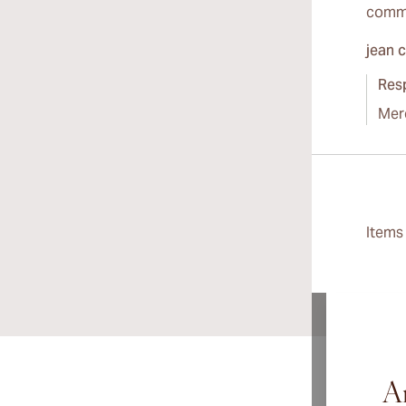
comme
jean 
Res
Mer
Item
Ar