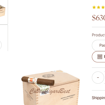
$63
ew larger image
Product
Pac
ew larger image
Quantity
ew larger image
Shippin