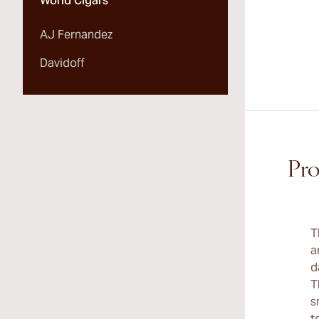
World Cigars
AJ Fernandez
Davidoff
Pro
T
a
d
T
s
t