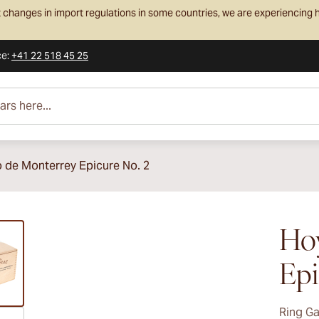
 changes in import regulations in some countries, we are experiencing h
ce
:
+41 22 518 45 25
e...
 de Monterrey Epicure No. 2
ew larger image
Ho
Epi
Ring G
ew larger image