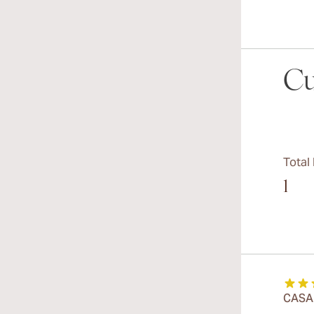
Cu
Total
1
CASA