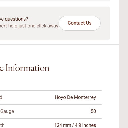
ays Standard Shipping.
ve questions?
Contact Us
ert help just one click away
e Information
d
Hoyo De Monterrey
 Gauge
50
th
124 mm / 4.9 inches