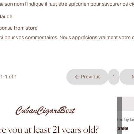
 son nom l'indique il faut etre epicurien pour savourer ce c
claude
ponse from store
ci pour vos commentaires. Nous apprécions vraiment votre o
s
1
-
1
of
1
Previous
1
N
You're cu
e you at least 21 years old?
International shipping available to Canada, UK, and Australia!