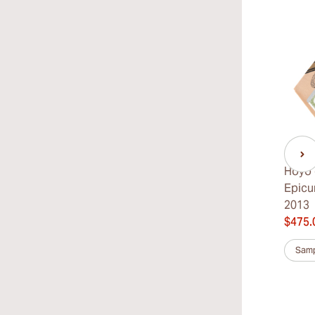
Hoyo 
Epicu
2013
$475.
Samp