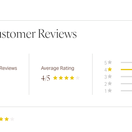
stomer Reviews
5
 Reviews
Average Rating
4
3
4
/5
2
1