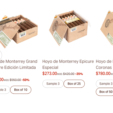
de Monterrey Grand
Hoyo de Monterrey Epicure
Hoyo de 
re Edición Limitada
Especial
Coronas
$273.00
$780.00
was
$420.00
-35%
w
00
was
$950.00
-50%
Sample 3
Box of 25
Sample 3
le 3
Box of 10
Box of 50