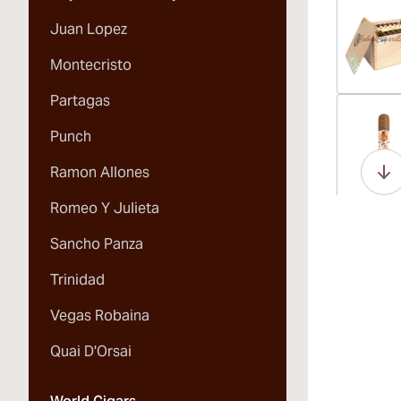
Juan Lopez
Montecristo
Partagas
Vi
Punch
Ramon Allones
Romeo Y Julieta
Vi
Sancho Panza
Trinidad
Vegas Robaina
Vi
Quai D'Orsai