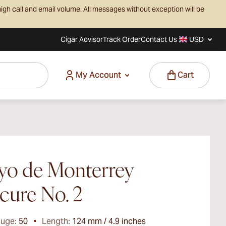
igh call and email volume. All messages without exception will be
Cigar Advisor
Track Order
Contact Us
USD
My Account
Cart
yo de Monterrey
cure No. 2
auge:
50
Length:
124 mm / 4.9 inches