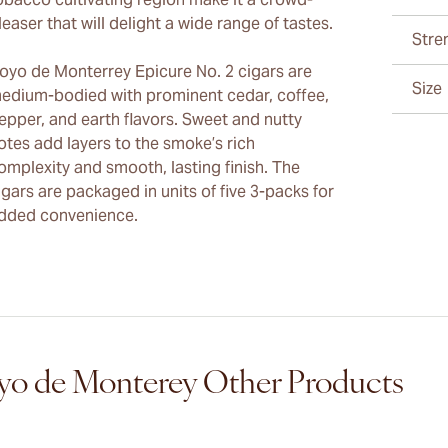
leaser that will delight a wide range of tastes.
Stre
oyo de Monterrey Epicure No. 2 cigars are
Size
edium-bodied with prominent cedar, coffee,
epper, and earth flavors. Sweet and nutty
otes add layers to the smoke’s rich
omplexity and smooth, lasting finish. The
igars are packaged in units of five 3-packs for
dded convenience.
o de Monterey Other Products