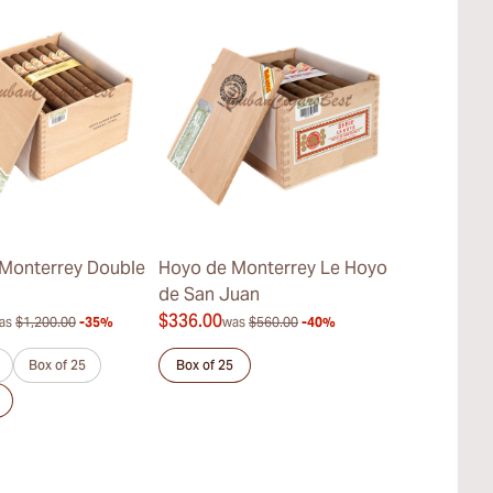
Monterrey Double
Hoyo de Monterrey Le Hoyo
Hoyo de Mo
de San Juan
Hermosos No
$336.00
$413.00
as
$1,200.00
-35%
was
$560.00
-40%
was
$
Box of 25
Box of 25
Sample 3