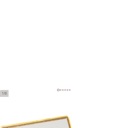
1/6
Hoyo de Monterrey Hermosos No.
4 Añejados