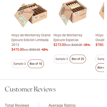
Hoyo de Monterrey Grand
Hoyo de Monterrey
Hoyo d
Epicure Edición Limitada
Epicure Especial
Double
2013
$273.00
$780.0
was
$420.00
-35%
$475.00
was
$950.00
-50%
Sample 3
Box of 25
Sample
Sample 3
Box of 10
Box of
Customer Reviews
Total Reviews
Average Rating