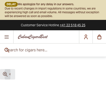
DELAY
We apologize for any delay in our answers.
Due to recent changes in import regulations in some countries, we are
experiencing high call and email volume. All messages without exception
will be answered as soon as possible.
Customer Service
Hotline
+41 22 518 45 25
Skip to Content
Search for cigars here...