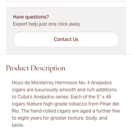
15-45 Days Standard Shipping.
Have questions?
Expert help just one click away
Contact Us
Product Description
Hoyo de Monterrey Hermosos No. 4 Anejados
cigars are luxuriously smooth and rich additions
to Cuba’s Anejados series. Each of the 5” x 48
cigars feature high-grade tobacco from Pinar del
Rio. The hand-rolled cigars are aged a further five
to eight years for greater texture, body, and
taste.