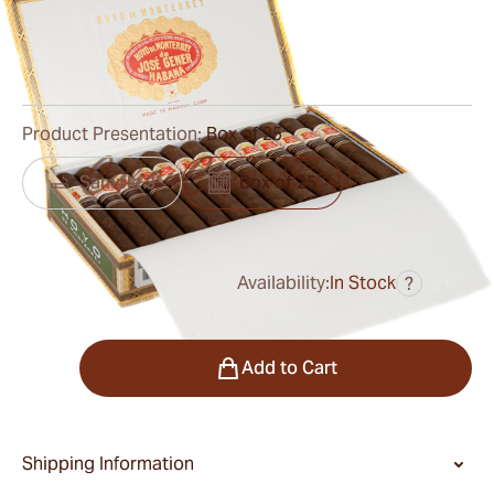
Ring Gauge:
48
Length:
127 mm / 5.0 inches
0
Reviews
Product Presentation:
Box of 25
Sample 3
Box of 25
Availability:
In Stock
?
was
$550.00
$413.00
Quantity
Add to Cart
Shipping Information