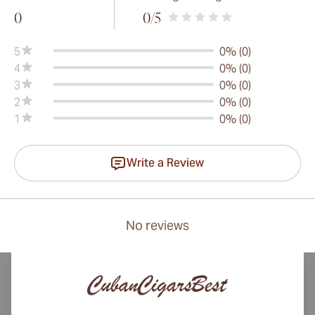
0
0
/5
5
0% (0)
4
0% (0)
3
0% (0)
2
0% (0)
1
0% (0)
Write a Review
No reviews