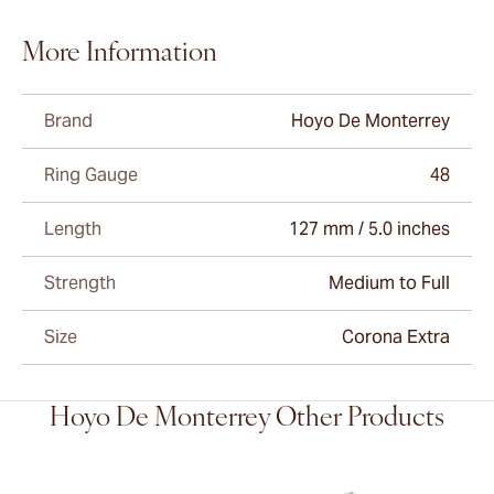
More Information
Brand
Hoyo De Monterrey
Ring Gauge
48
Length
127 mm / 5.0 inches
Strength
Medium to Full
Size
Corona Extra
Hoyo De Monterrey Other Products