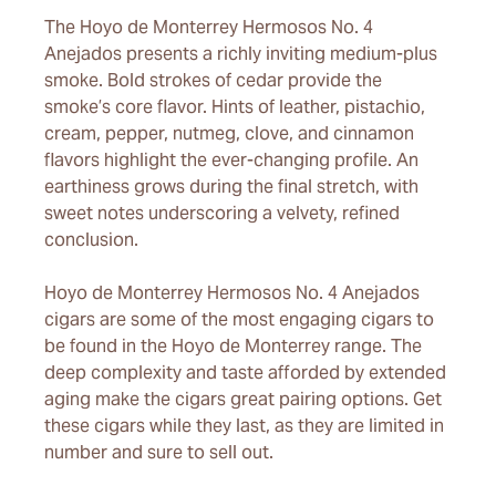
The Hoyo de Monterrey Hermosos No. 4
Anejados presents a richly inviting medium-plus
smoke. Bold strokes of cedar provide the
smoke’s core flavor. Hints of leather, pistachio,
cream, pepper, nutmeg, clove, and cinnamon
flavors highlight the ever-changing profile. An
earthiness grows during the final stretch, with
sweet notes underscoring a velvety, refined
conclusion.
Hoyo de Monterrey Hermosos No. 4 Anejados
cigars are some of the most engaging cigars to
be found in the Hoyo de Monterrey range. The
deep complexity and taste afforded by extended
aging make the cigars great pairing options. Get
these cigars while they last, as they are limited in
number and sure to sell out.