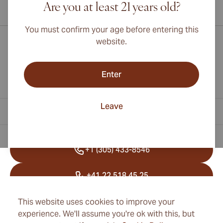
Are you at least 21 years old?
International shipping available to Canada, UK, and Australia!
You must confirm your age before entering this
website.
Enter
Leave
Contact Information
+1 (305) 433-8546
+41 22 518 45 25
info@cubancigarexpert.com
This website uses cookies to improve your
experience. We'll assume you're ok with this, but