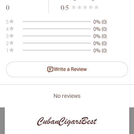
0
0
/5
5
0% (0)
4
0% (0)
3
0% (0)
2
0% (0)
1
0% (0)
Write a Review
No reviews