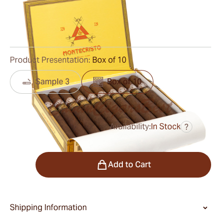
Ring Gauge:
55
Length:
155 mm / 6.0 inches
0
Reviews
Product Presentation:
Box of 10
Sample 3
Box of 10
Availability:
In Stock
?
was
$850.00
$680.00
Quantity
Add to Cart
Shipping Information