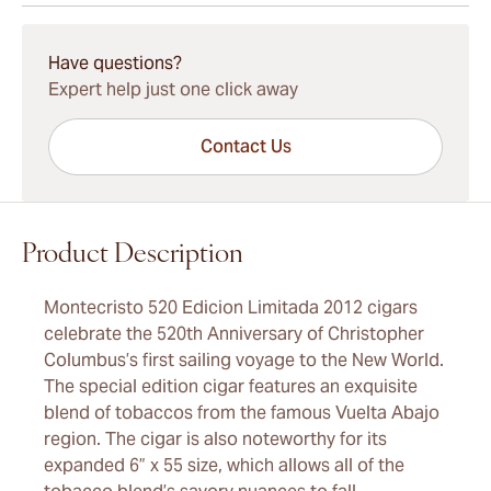
15-45 Days Standard Shipping.
Have questions?
Expert help just one click away
Contact Us
Product Description
Montecristo 520 Edicion Limitada 2012 cigars
celebrate the 520th Anniversary of Christopher
Columbus’s first sailing voyage to the New World.
The special edition cigar features an exquisite
blend of tobaccos from the famous Vuelta Abajo
region. The cigar is also noteworthy for its
expanded 6” x 55 size, which allows all of the