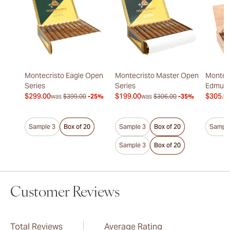
Montecristo Eagle Open
Montecristo Master Open
Montecr
Series
Series
Edmun
$299.00
$199.00
$305.0
was
$399.00
-25%
was
$306.00
-35%
Sample 3
Box of 20
Sample 3
Box of 20
Sample
Sample 3
Box of 20
Customer Reviews
Total Reviews
Average Rating