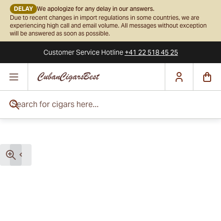
DELAY
We apologize for any delay in our answers.
Due to recent changes in import regulations in some countries, we are
experiencing high call and email volume. All messages without exception
will be answered as soon as possible.
Customer Service
Hotline
+41 22 518 45 25
Skip to Content
Search for cigars here...