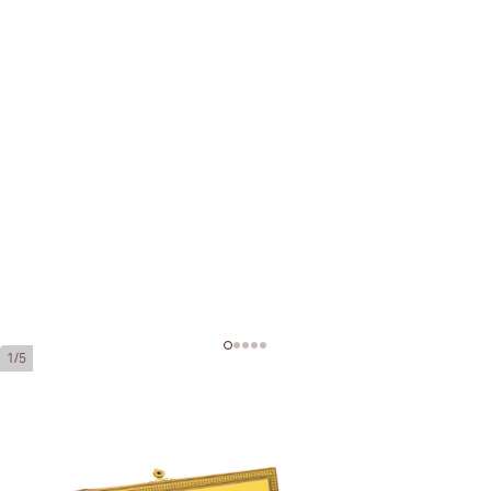
1/5
Montecristo 520 Edición Limitada
2012