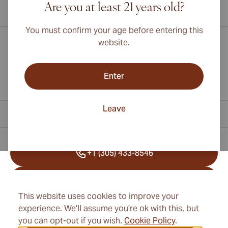
Are you at least 21 years old?
International shipping available to Canada, UK, and Australia!
You must confirm your age before entering this
website.
Enter
Leave
Contact Information
+1 (305) 433-8546
+41 22 518 45 25
This website uses cookies to improve your
info@cubancigarexpert.com
experience. We'll assume you're ok with this, but
you can opt-out if you wish.
Cookie Policy
.