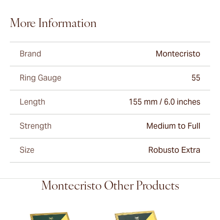
More Information
Brand
Montecristo
Ring Gauge
55
Length
155 mm / 6.0 inches
Strength
Medium to Full
Size
Robusto Extra
Montecristo Other Products