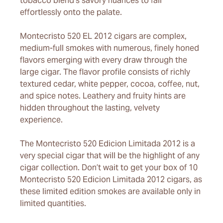
tobacco blend’s savory nuances to fall
effortlessly onto the palate.
Montecristo 520 EL 2012 cigars are complex,
medium-full smokes with numerous, finely honed
flavors emerging with every draw through the
large cigar. The flavor profile consists of richly
textured cedar, white pepper, cocoa, coffee, nut,
and spice notes. Leathery and fruity hints are
hidden throughout the lasting, velvety
experience.
The Montecristo 520 Edicion Limitada 2012 is a
very special cigar that will be the highlight of any
cigar collection. Don’t wait to get your box of 10
Montecristo 520 Edicion Limitada 2012 cigars, as
these limited edition smokes are available only in
limited quantities.