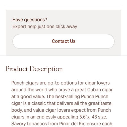
15-45 Days Standard Shipping.
Have questions?
Expert help just one click away
Contact Us
Product Description
Punch cigars are go-to options for cigar lovers
around the world who crave a great Cuban cigar
at a good value. The best-selling Punch Punch
cigar is a classic that delivers all the great taste,
body, and value cigar lovers expect from Punch
cigars in an endlessly appealing 5.6”x 46 size.
Savory tobaccos from Pinar del Rio ensure each