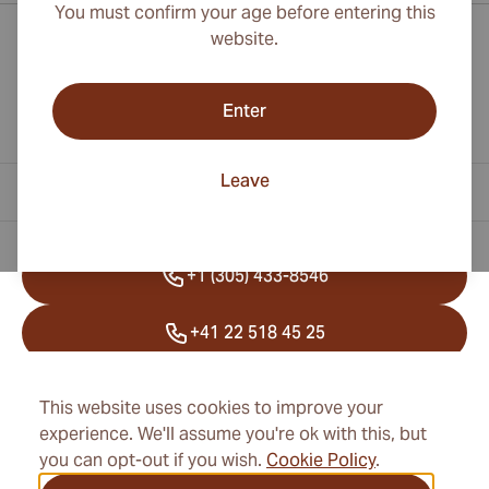
You must confirm your age before entering this
website.
Enter
Leave
Contact Information
+1 (305) 433-8546
+41 22 518 45 25
info@cubancigarexpert.com
This website uses cookies to improve your
experience. We'll assume you're ok with this, but
you can opt-out if you wish.
Cookie Policy
.
Information