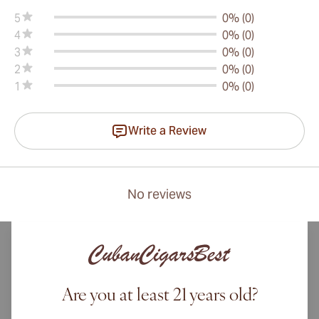
5
0% (0)
4
0% (0)
3
0% (0)
2
0% (0)
1
0% (0)
Write a Review
No reviews
Are you at least 21 years old?
International shipping available to Canada, UK, and Australia!