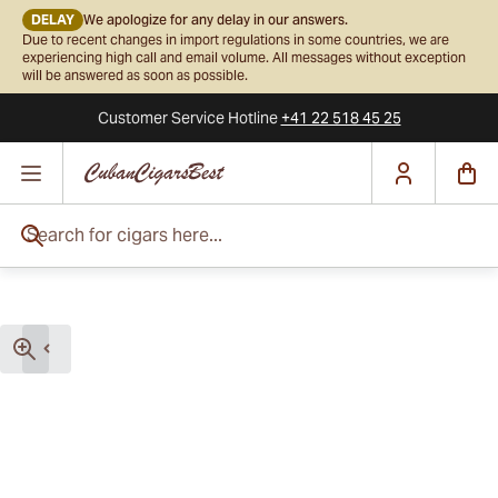
DELAY
We apologize for any delay in our answers.
Due to recent changes in import regulations in some countries, we are
experiencing high call and email volume. All messages without exception
will be answered as soon as possible.
Customer Service
Hotline
+41 22 518 45 25
Skip to Content
Search for cigars here...