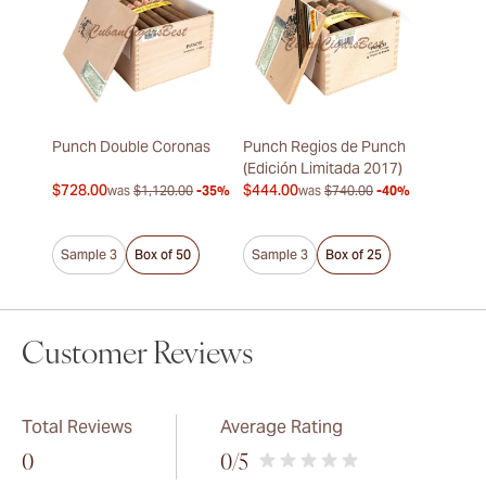
Punch Double Coronas
Punch Regios de Punch
(Edición Limitada 2017)
$728.00
$444.00
was
$1,120.00
-35%
was
$740.00
-40%
Sample 3
Box of 50
Sample 3
Box of 25
Customer Reviews
Total Reviews
Average Rating
0
0
/5