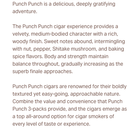
Punch Punch is a delicious, deeply gratifying
adventure.
The Punch Punch cigar experience provides a
velvety, medium-bodied character with a rich,
woody finish. Sweet notes abound, intermingling
with nut, pepper, Shitake mushroom, and baking
spice flavors. Body and strength maintain
balance throughout, gradually increasing as the
superb finale approaches.
Punch Punch cigars are renowned for their boldly
textured yet easy-going, approachable nature.
Combine the value and convenience that Punch
Punch 3-packs provide, and the cigars emerge as
a top all-around option for cigar smokers of
every level of taste or experience.