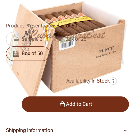
0
Reviews
Product Presentation:
Box of 50
Sample 3
Box of 25
Box of 50
Availability:
In Stock
?
was
$720.00
$432.00
Quantity
Add to Cart
Shipping Information