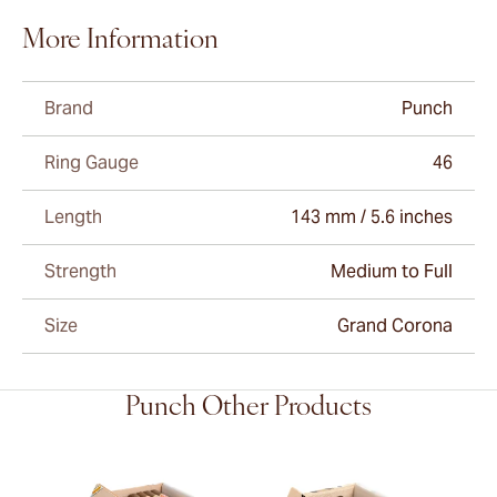
More Information
Brand
Punch
Ring Gauge
46
Length
143 mm / 5.6 inches
Strength
Medium to Full
Size
Grand Corona
Punch Other Products