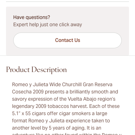
15-45 Days Standard Shipping.
Have questions?
Expert help just one click away
Contact Us
Product Description
Romeo y Julieta Wide Churchill Gran Reserva
Cosecha 2009 presents a brilliantly smooth and
savory expression of the Vuelta Abajo region’s
legendary 2009 tobaccos harvest. Each of these
5.1” x 55 cigars offer cigar smokers a large
format Romeo y Julieta experience taken to
another level by 5 years of aging. It is an