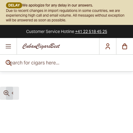
DELAY
We apologize for any delay in our answers.
Due to recent changes in import regulations in some countries, we are
experiencing high call and email volume. All messages without exception
will be answered as soon as possible.
Customer Service
Hotline
+41 22 518 45 25
Skip to Content
Search for cigars here...