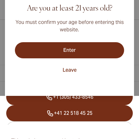
Are you at least 21 years old?
International shipping available to Canada, UK, and Australia!
You must confirm your age before entering this
website.
Enter
Leave
Contact Information
+1 (305) 433-8546
+41 22 518 45 25
info@cubancigarexpert.com