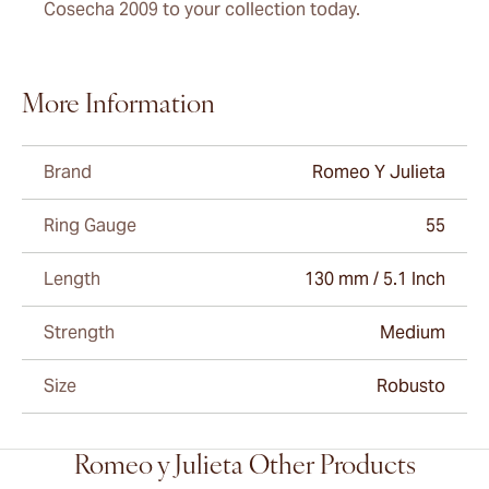
Cosecha 2009 to your collection today.
More Information
Brand
Romeo Y Julieta
Ring Gauge
55
Length
130 mm / 5.1 Inch
Strength
Medium
Size
Robusto
Romeo y Julieta Other Products