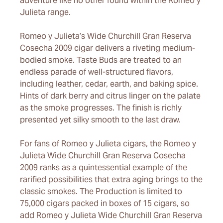
adventure like no other found within the Romeo y
Julieta range.
Romeo y Julieta’s Wide Churchill Gran Reserva
Cosecha 2009 cigar delivers a riveting medium-
bodied smoke. Taste Buds are treated to an
endless parade of well-structured flavors,
including leather, cedar, earth, and baking spice.
Hints of dark berry and citrus linger on the palate
as the smoke progresses. The finish is richly
presented yet silky smooth to the last draw.
For fans of Romeo y Julieta cigars, the Romeo y
Julieta Wide Churchill Gran Reserva Cosecha
2009 ranks as a quintessential example of the
rarified possibilities that extra aging brings to the
classic smokes. The Production is limited to
75,000 cigars packed in boxes of 15 cigars, so
add Romeo y Julieta Wide Churchill Gran Reserva