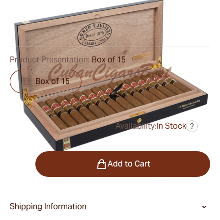
Ring Gauge:
55
Length:
130 mm / 5.1 Inch
0
Reviews
Product Presentation:
Box of 15
Box of 15
Availability:
In Stock
?
was
$1,050.00
$788.00
Quantity
Add to Cart
Shipping Information