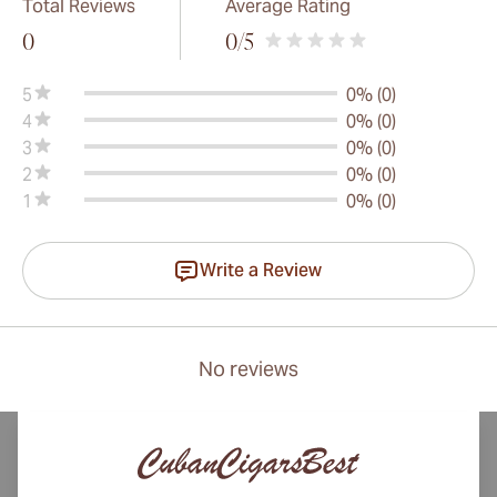
Total Reviews
Average Rating
0
0
/5
5
0% (0)
4
0% (0)
3
0% (0)
2
0% (0)
1
0% (0)
Write a Review
No reviews