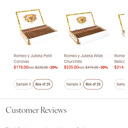
Romeo y Julieta Petit
Romeo y Julieta Wide
Romeo y
Coronas
Churchills
Belicos
$176.00
$335.00
$314.0
was
$220.00
-20%
was
$479.00
-30%
Sample 3
Box of 25
Sample 3
Box of 25
Sample
Customer Reviews