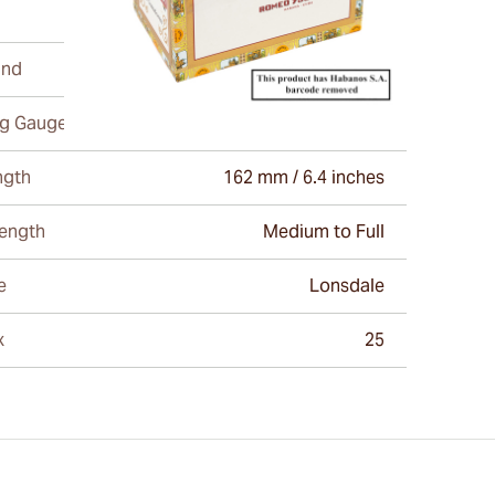
and
Romeo Y Julieta
ng Gauge
43
ngth
162 mm / 6.4 inches
rength
Medium to Full
e
Lonsdale
x
25