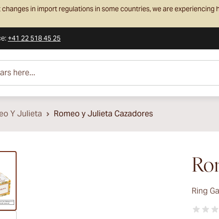
 changes in import regulations in some countries, we are experiencing h
ce
:
+41 22 518 45 25
e...
o Y Julieta
Romeo y Julieta Cazadores
ew larger image
Rom
Ring G
ew larger image