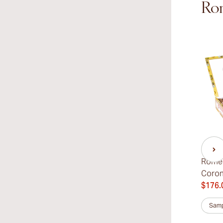
Rom
Romeo
Coro
$176.
Samp