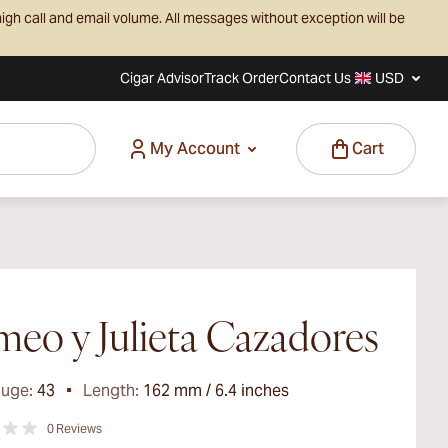
igh call and email volume. All messages without exception will be
Cigar Advisor
Track Order
Contact Us
USD
My Account
Cart
eo y Julieta Cazadores
auge:
43
Length:
162 mm / 6.4 inches
0
Reviews