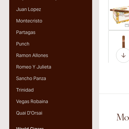
Juan Lopez
Montecristo
Partagas
Vi
Punch
Ramon Allones
Romeo Y Julieta
Vi
Sancho Panza
Trinidad
Vegas Robaina
Vi
Quai D'Orsai
Mor