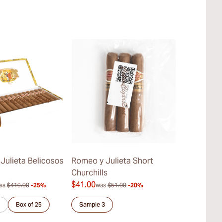
Julieta Belicosos
Romeo y Julieta Short
Romeo y Juli
Churchills
$41.00
$387.00
as
$419.00
-25%
was
$51.00
-20%
was
$
Box of 25
Sample 3
Sample 3