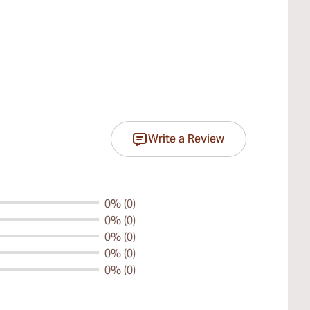
Write a Review
0% (0)
0% (0)
0% (0)
0% (0)
0% (0)