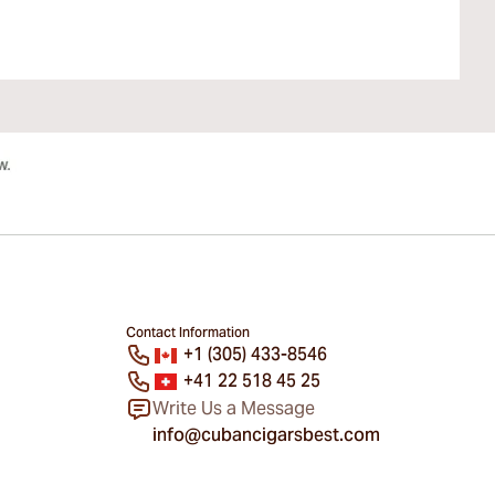
Contact Information
+1 (305) 433-8546
+41 22 518 45 25
Write Us a Message
info@cubancigarsbest.com