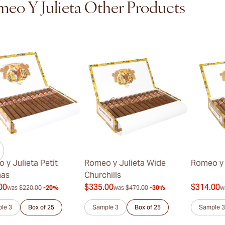
eo Y Julieta Other Products
 y Julieta Petit
Romeo y Julieta Wide
Romeo y 
nas
Churchills
00
$335.00
$314.00
was
$220.00
-20%
was
$479.00
-30%
w
le 3
Box of 25
Sample 3
Box of 25
Sample 3