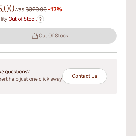
5.00
was
$320.00
-17%
lity:
Out of Stock
?
Out Of Stock
ve questions?
Contact Us
ert help just one click away