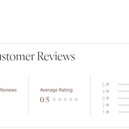
stomer Reviews
5
 Reviews
Average Rating
4
3
0
/5
2
1