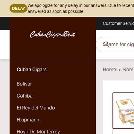
We apologize for any delay in our answers.
Due to recent
DELAY
answered as soon as possible.
Customer Servi
Skip to Content
Search for cigars her
Cuban Cigars
Home
Rome
Bolivar
Vi
Cohiba
El Rey del Mundo
H.upmann
Hoyo De Monterrey
Vi