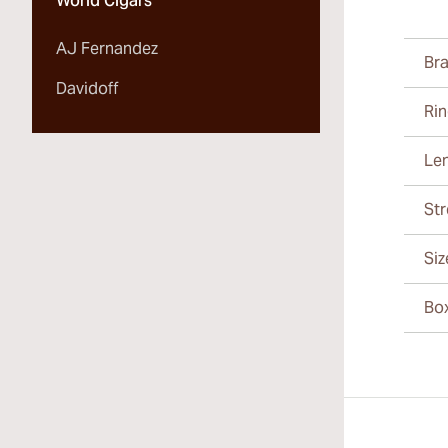
World Cigars
AJ Fernandez
Br
Davidoff
Ri
Le
St
Siz
Bo