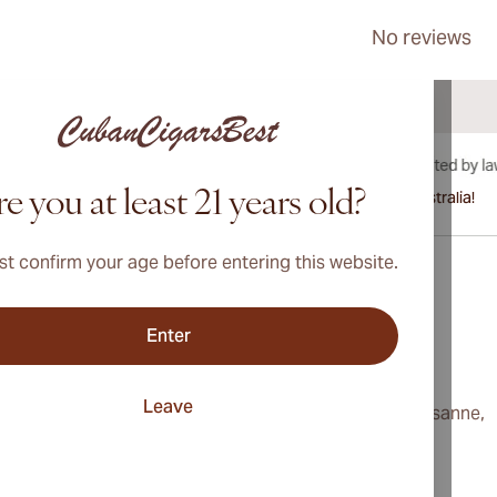
No reviews
e you at least 21 years old?
International shipping available to Canada, UK, and Australia!
t confirm your age before entering this website.
Enter
Address
onditions
Switzerland
Leave
cy
230, Route de Lausanne,
Geneva, 1292
ings