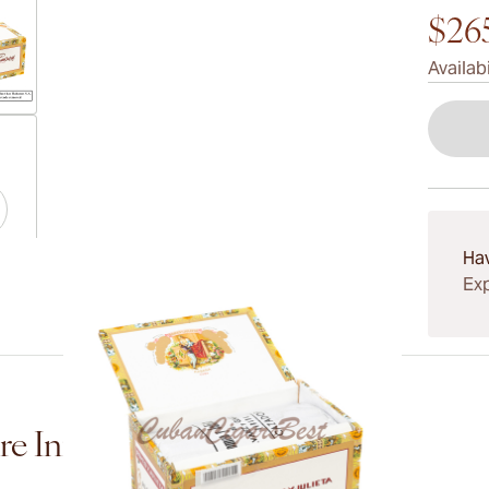
$26
Availabi
ew larger image
Ha
ew larger image
Exp
ew larger image
e Information