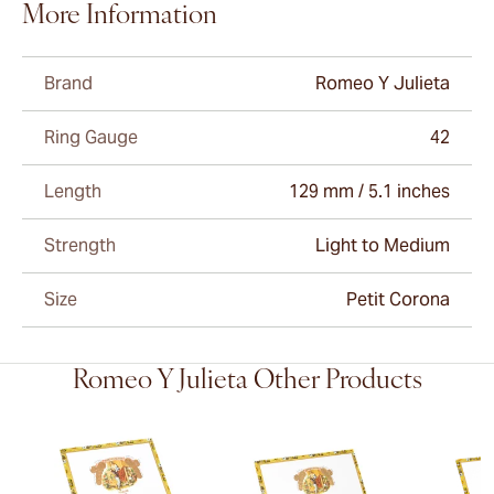
More Information
Brand
Romeo Y Julieta
Ring Gauge
42
Length
129 mm / 5.1 inches
Strength
Light to Medium
Size
Petit Corona
Romeo Y Julieta Other Products