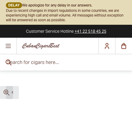
DELAY
We apologize for any delay in our answers.
Due to recent changes in import regulations in some countries, we are
experiencing high call and email volume. All messages without exception
will be answered as soon as possible.
Customer Service
Hotline
+41 22 518 45 25
Skip to Content
Search for cigars here...