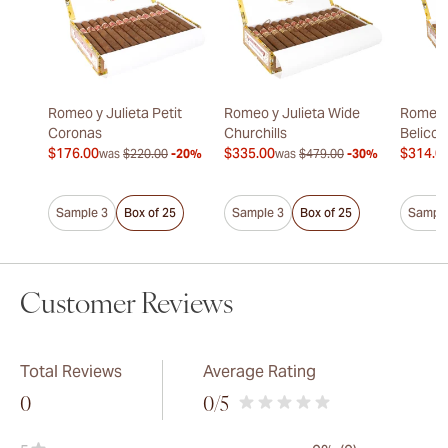
Romeo y Julieta Petit
Romeo y Julieta Wide
Romeo y
Coronas
Churchills
Belicos
$176.00
$335.00
$314.0
was
$220.00
-20%
was
$479.00
-30%
Sample 3
Box of 25
Sample 3
Box of 25
Sample
Customer Reviews
Total Reviews
Average Rating
0
0
/5