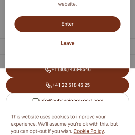
website.
Enter
Leave
Contact Information
+1 (305) 433-8546
+41 22 518 45 25
info@cubancigarexpert.com
This website uses cookies to improve your
experience. We'll assume you're ok with this, but
Information
you can opt-out if you wish.
Cookie Policy
.