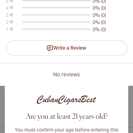
5
0% (0)
4
0% (0)
3
0% (0)
2
0% (0)
1
0% (0)
Write a Review
No reviews
Are you at least 21 years old?
International shipping available to Canada, UK, and Australia!
You must confirm your age before entering this