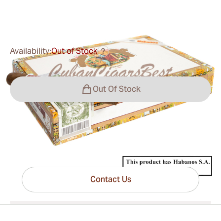
0
Reviews
Availability:
Out of Stock
?
Out Of Stock
Have questions?
Expert help just one click away
Contact Us