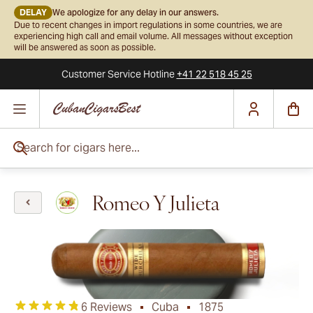
DELAY
We apologize for any delay in our answers.
Due to recent changes in import regulations in some countries, we are
experiencing high call and email volume. All messages without exception
will be answered as soon as possible.
Customer Service
Hotline
+41 22 518 45 25
Skip to Content
Search for cigars here...
Romeo Y Julieta
6 Reviews
Cuba
1875