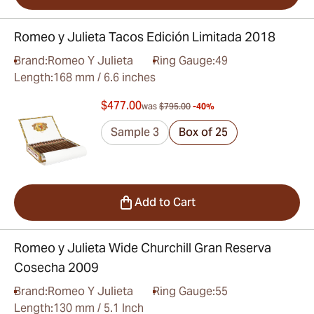
Romeo y Julieta Tacos Edición Limitada 2018
Brand:
Romeo Y Julieta
Ring Gauge:
49
Length:
168 mm / 6.6 inches
$477.00
was
$795.00
-40%
Sample 3
Box of 25
Add to Cart
Romeo y Julieta Wide Churchill Gran Reserva
Cosecha 2009
Brand:
Romeo Y Julieta
Ring Gauge:
55
Length:
130 mm / 5.1 Inch