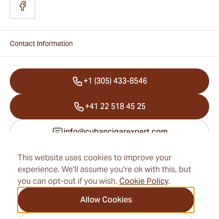
Contact Information
+1 (305) 433-8546
+41 22 518 45 25
info@cubancigarexpert.com
This website uses cookies to improve your
experience. We'll assume you're ok with this, but
Information
you can opt-out if you wish.
Cookie Policy
.
Address
Allow Cookies