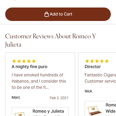
Add to Cart
Customer Reviews About Romeo Y
Julieta
A mighty fine puro
Director
I have smoked hundreds of
Fantastic Cigars
Habanos, and I consider this
Customer servi
to be one of the fi...
Nick
Marc
Feb 2, 2021
Rome
Romeo y Julieta
Wide 