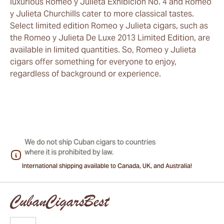
luxurious Romeo y Julieta Exhibicion No. 4 and Romeo
y Julieta Churchills cater to more classical tastes.
Select limited edition Romeo y Julieta cigars, such as
the Romeo y Julieta De Luxe 2013 Limited Edition, are
available in limited quantities. So, Romeo y Julieta
cigars offer something for everyone to enjoy,
regardless of background or experience.
International shipping available to Canada, UK, and Australia!