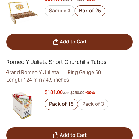
Sample 3
Box of 25
Add to Cart
Romeo Y Julieta Short Churchills Tubos
Brand:
Romeo Y Julieta
Ring Gauge:
50
Length:
124 mm / 4.9 inches
$181.00
was
$258.00
-30%
Pack of 15
Pack of 3
Add to Cart