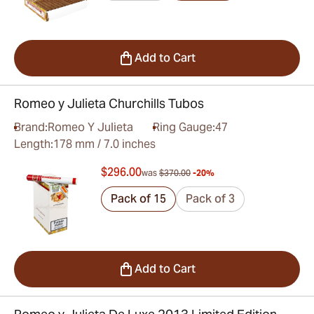
Add to Cart
Romeo y Julieta Churchills Tubos
Brand:
Romeo Y Julieta
Ring Gauge:
47
Length:
178 mm / 7.0 inches
$296.00
was
$370.00
-20%
Pack of 15
Pack of 3
Add to Cart