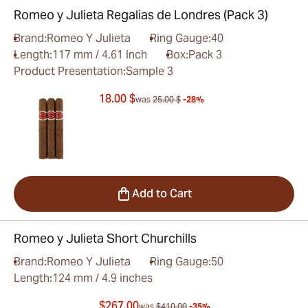
Romeo y Julieta Regalias de Londres (Pack 3)
Brand:
Romeo Y Julieta
Ring Gauge:
40
Length:
117 mm / 4.61 Inch
Box:
Pack 3
Product Presentation:
Sample 3
18.00 $
was
25.00 $
-28%
Add to Cart
Romeo y Julieta Short Churchills
Brand:
Romeo Y Julieta
Ring Gauge:
50
Length:
124 mm / 4.9 inches
$267.00
was
$410.00
-35%