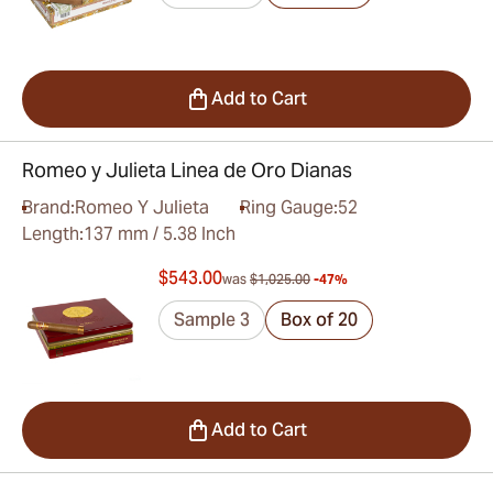
Add to Cart
Romeo y Julieta Linea de Oro Dianas
Brand:
Romeo Y Julieta
Ring Gauge:
52
Length:
137 mm / 5.38 Inch
$543.00
was
$1,025.00
-47%
Sample 3
Box of 20
Add to Cart