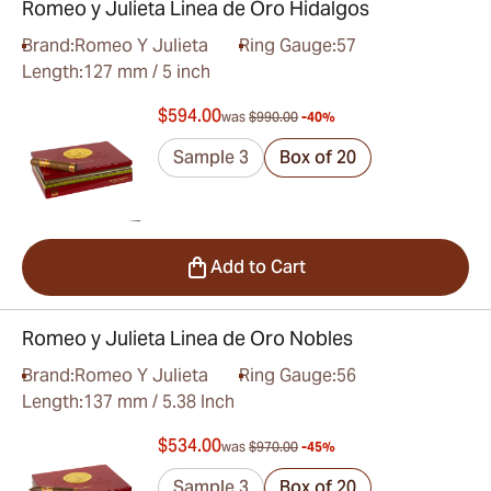
Romeo y Julieta Linea de Oro Hidalgos
Brand:
Romeo Y Julieta
Ring Gauge:
57
Length:
127 mm / 5 inch
$594.00
was
$990.00
-40%
Sample 3
Box of 20
Add to Cart
Romeo y Julieta Linea de Oro Nobles
Brand:
Romeo Y Julieta
Ring Gauge:
56
Length:
137 mm / 5.38 Inch
$534.00
was
$970.00
-45%
Sample 3
Box of 20