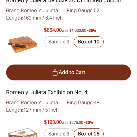
Romeo y Julieta De Luxe 2013 Limited Edition
Brand:
Romeo Y Julieta
Ring Gauge:
52
Length:
162 mm / 6.4 Inch
$664.00
was
$1,022.00
-35%
Sample 3
Box of 10
Add to Cart
Romeo y Julieta Exhibicion No. 4
Brand:
Romeo Y Julieta
Ring Gauge:
48
Length:
127 mm / 5 Inch
$193.00
was
$275.00
-30%
Sample 3
Box of 25