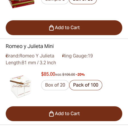
Add to Cart
Romeo y Julieta Mini
Brand:
Romeo Y Julieta
Ring Gauge:
19
Length:
81 mm / 3.2 Inch
$85.00
was
$106.00
-20%
Box of 20
Pack of 100
Add to Cart