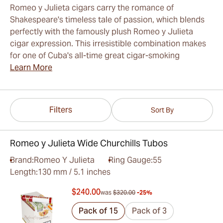
Romeo y Julieta cigars carry the romance of
Shakespeare's timeless tale of passion, which blends
perfectly with the famously plush Romeo y Julieta
cigar expression. This irresistible combination makes
for one of Cuba's all-time great cigar-smoking
Learn More
Filters
Sort By
Romeo y Julieta Wide Churchills Tubos
Brand:
Romeo Y Julieta
Ring Gauge:
55
Length:
130 mm / 5.1 inches
$240.00
was
$320.00
-25%
Pack of 15
Pack of 3