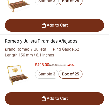
Sample 3
Box of 25
Add to Cart
Romeo y Julieta Piramides Añejados
Brand:
Romeo Y Julieta
Ring Gauge:
52
Length:
156 mm / 6.1 inches
$498.00
was
$905.00
-45%
Sample 3
Box of 25
Add to Cart