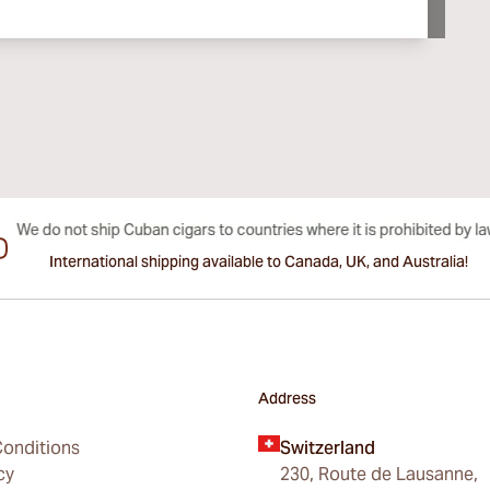
International shipping available to Canada, UK, and Australia!
Address
onditions
Switzerland
cy
230, Route de Lausanne,