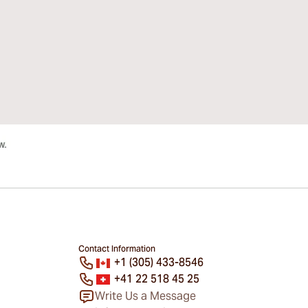
Contact Information
+1 (305) 433-8546
+41 22 518 45 25
Write Us a Message