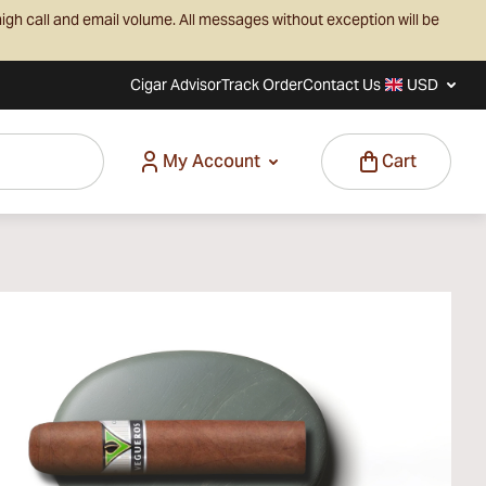
igh call and email volume. All messages without exception will be
Cigar Advisor
Track Order
Contact Us
USD
My Account
Cart