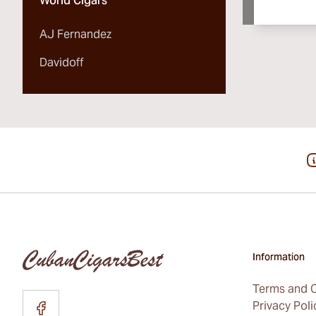
World Cigars
AJ Fernandez
Davidoff
Information
Terms and C
Privacy Poli