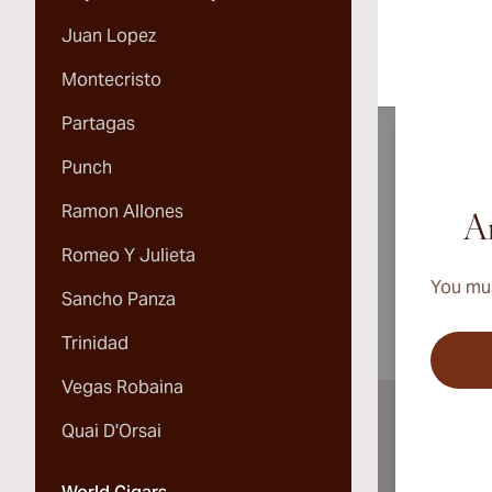
Juan Lopez
Montecristo
Partagas
Punch
Ramon Allones
A
Ar
Romeo Y Julieta
You mus
Sancho Panza
Trinidad
Vegas Robaina
Quai D'Orsai