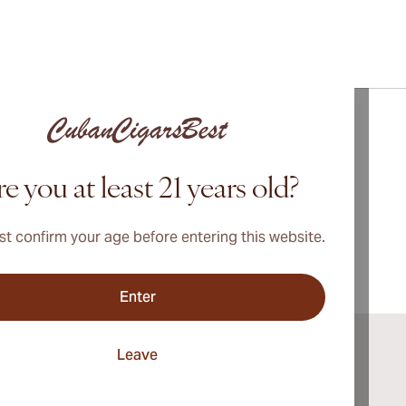
bout
Vegueros
Cigars
e you at least 21 years old?
t confirm your age before entering this website.
Enter
Leave