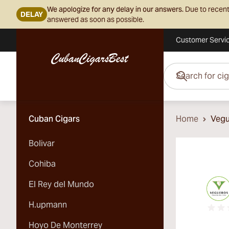
We apologize for any delay in our answers.
Due to recent
DELAY
answered as soon as possible.
Customer Servi
Skip to Content
Search for cigars her
Cuban Cigars
Home
Vegu
Bolivar
Cohiba
El Rey del Mundo
H.upmann
Hoyo De Monterrey