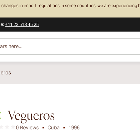
 changes in import regulations in some countries, we are experiencing h
ce
:
+41 22 518 45 25
e...
eros
Vegueros
0 Reviews
Cuba
1996