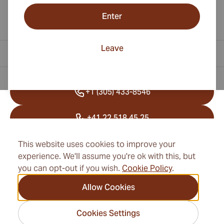
Enter
Leave
Contact Information
+1 (305) 433-8546
+41 22 518 45 25
info@cubancigarexpert.com
This website uses cookies to improve your
experience. We'll assume you're ok with this, but
you can opt-out if you wish.
Cookie Policy
.
Information
Allow Cookies
Address
Cookies Settings