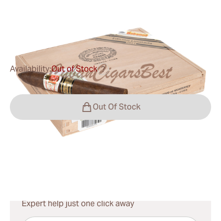
Ring Gauge:
46
Length:
135 mm / 5.3 Inch
0
Reviews
Availability:
Out of Stock
?
Out Of Stock
Shipping Information
15-45 Days Standard Shipping.
Have questions?
Expert help just one click away