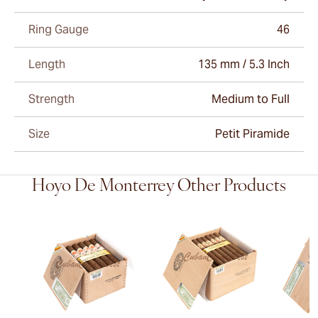
Ring Gauge
46
Length
135 mm / 5.3 Inch
Strength
Medium to Full
Size
Petit Piramide
Hoyo De Monterrey Other Products