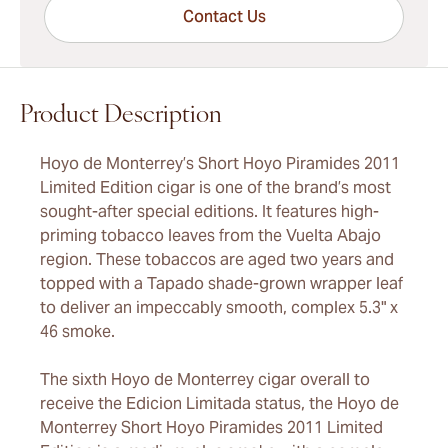
Contact Us
Product Description
Hoyo de Monterrey’s Short Hoyo Piramides 2011
Limited Edition cigar is one of the brand’s most
sought-after special editions. It features high-
priming tobacco leaves from the Vuelta Abajo
region. These tobaccos are aged two years and
topped with a Tapado shade-grown wrapper leaf
to deliver an impeccably smooth, complex 5.3" x
46 smoke.
The sixth Hoyo de Monterrey cigar overall to
receive the Edicion Limitada status, the Hoyo de
Monterrey Short Hoyo Piramides 2011 Limited