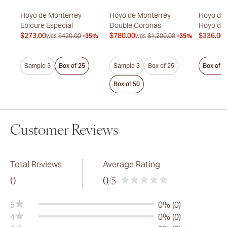
rand
Hoyo de Monterrey
Hoyo de Monterrey
Hoyo de 
ada
Epicure Especial
Double Coronas
Hoyo de
$273.00
$780.00
$336.00
was
$420.00
-35%
was
$1,200.00
-35%
50%
Sample 3
Box of 25
Sample 3
Box of 25
Box of 2
Box of 50
Customer Reviews
Total Reviews
Average Rating
0
0
/5
5
0% (0)
4
0% (0)