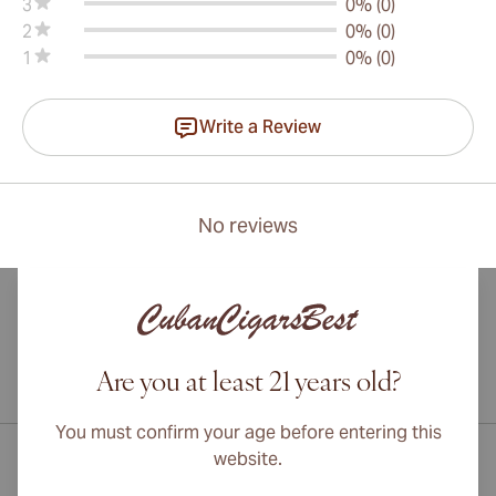
3
0% (0)
2
0% (0)
1
0% (0)
Write a Review
No reviews
Are you at least 21 years old?
International shipping available to Canada, UK, and Australia!
You must confirm your age before entering this
website.