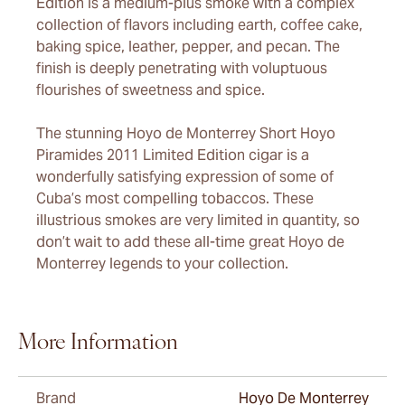
Edition is a medium-plus smoke with a complex
collection of flavors including earth, coffee cake,
baking spice, leather, pepper, and pecan. The
finish is deeply penetrating with voluptuous
flourishes of sweetness and spice.
The stunning Hoyo de Monterrey Short Hoyo
Piramides 2011 Limited Edition cigar is a
wonderfully satisfying expression of some of
Cuba’s most compelling tobaccos. These
illustrious smokes are very limited in quantity, so
don’t wait to add these all-time great Hoyo de
Monterrey legends to your collection.
More Information
Brand
Hoyo De Monterrey