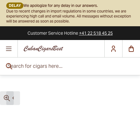
DELAY
We apologize for any delay in our answers.
Due to recent changes in import regulations in some countries, we are
experiencing high call and email volume. All messages without exception
will be answered as soon as possible.
Customer Service
Hotline
+41 22 518 45 25
Skip to Content
Search for cigars here...