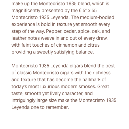
make up the Montecristo 1935 blend, which is
magnificently presented by the 6.5” x 55
Montecristo 1935 Leyenda. The medium-bodied
experience is bold in texture yet smooth every
step of the way. Pepper, cedar, spice, oak, and
leather notes weave in and out of every draw,
with faint touches of cinnamon and citrus
providing a sweetly satisfying balance.
Montecristo 1935 Leyenda cigars blend the best
of classic Montecristo cigars with the richness
and texture that has become the hallmark of
today’s most luxurious modern smokes. Great
taste, smooth yet lively character, and
intriguingly large size make the Montecristo 1935
Leyenda one to remember.