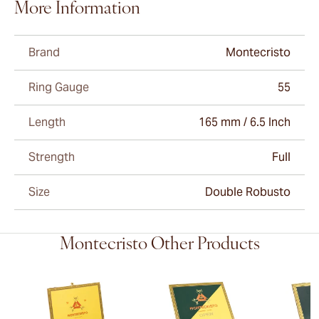
More Information
Brand
Montecristo
Ring Gauge
55
Length
165 mm / 6.5 Inch
Strength
Full
Size
Double Robusto
Montecristo Other Products