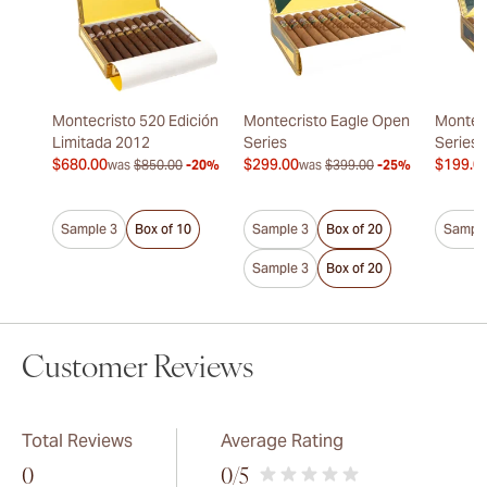
Montecristo 520 Edición
Montecristo Eagle Open
Montec
Limitada 2012
Series
Series
$680.00
$299.00
$199.0
was
$850.00
-20%
was
$399.00
-25%
Sample 3
Box of 10
Sample 3
Box of 20
Sample
Sample 3
Box of 20
Customer Reviews
Total Reviews
Average Rating
0
0
/5