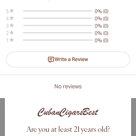
5
0% (0)
4
0% (0)
3
0% (0)
2
0% (0)
1
0% (0)
Write a Review
No reviews
Are you at least 21 years old?
International shipping available to Canada, UK, and Australia!