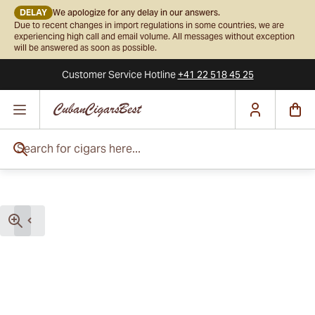
DELAY
We apologize for any delay in our answers.
Due to recent changes in import regulations in some countries, we are
experiencing high call and email volume. All messages without exception
will be answered as soon as possible.
Customer Service
Hotline
+41 22 518 45 25
Skip to Content
Search for cigars here...