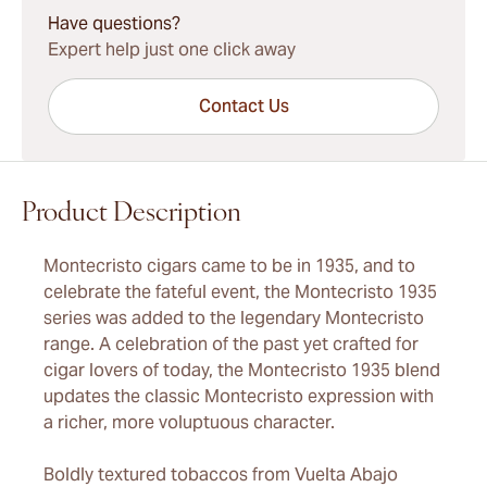
Have questions?
Expert help just one click away
Contact Us
Product Description
Montecristo cigars came to be in 1935, and to
celebrate the fateful event, the Montecristo 1935
series was added to the legendary Montecristo
range. A celebration of the past yet crafted for
cigar lovers of today, the Montecristo 1935 blend
updates the classic Montecristo expression with
a richer, more voluptuous character.
Boldly textured tobaccos from Vuelta Abajo