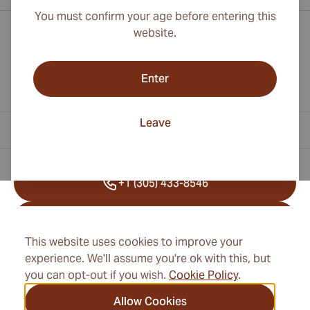
You must confirm your age before entering this
website.
Enter
Leave
Contact Information
+1 (305) 433-8546
+41 22 518 45 25
This website uses cookies to improve your
info@cubancigarexpert.com
experience. We'll assume you're ok with this, but
you can opt-out if you wish.
Cookie Policy
.
Allow Cookies
Information