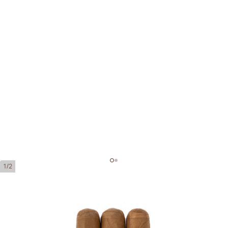
1/2
Montecristo 1935 Leyenda
Ring Gauge:
55
Length:
165 mm / 6.5 Inch