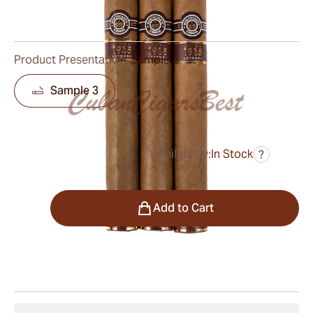
0
Reviews
Product Presentation:
Sample 3
Sample 3
Availability:
In Stock
?
was
$148.00
$104.00
Quantity
Add to Cart
Shipping Information
15-45 Days Standard Shipping.