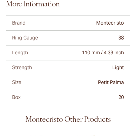
More Information
Brand
Montecristo
Ring Gauge
38
Length
110 mm / 4.33 Inch
Strength
Light
Size
Petit Palma
Box
20
Montecristo Other Products