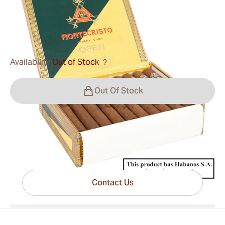
0
Reviews
$149.00
was
$190.00
-22%
Availability:
Out of Stock
?
Out Of Stock
Have questions?
Expert help just one click away
Contact Us