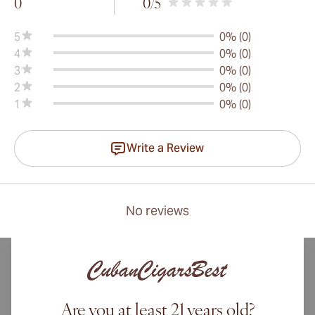
0
0
/5
5
0% (0)
4
0% (0)
3
0% (0)
2
0% (0)
1
0% (0)
Write a Review
No reviews
Are you at least 21 years old?
International shipping available to Canada, UK, and Australia!