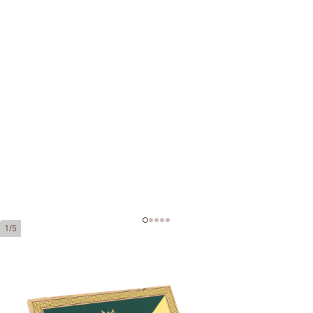
1/5
Montecristo Junior
Ring Gauge:
38
Length:
110 mm / 4.33 Inch