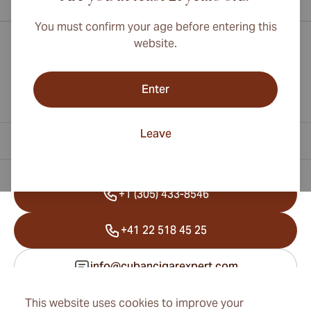
You must confirm your age before entering this
website.
Enter
Leave
Contact Information
+1 (305) 433-8546
+41 22 518 45 25
info@cubancigarexpert.com
This website uses cookies to improve your