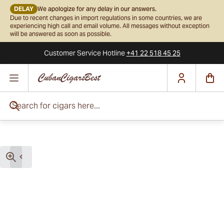
DELAY
We apologize for any delay in our answers.
Due to recent changes in import regulations in some countries, we are
experiencing high call and email volume. All messages without exception
will be answered as soon as possible.
Customer Service
Hotline
+41 22 518 45 25
Skip to Content
Search for cigars here...