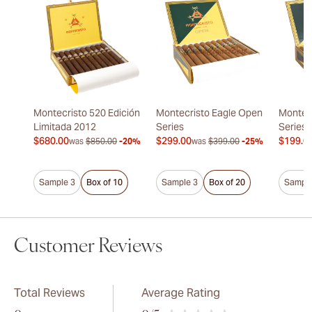
Montecristo 520 Edición
Montecristo Eagle Open
Montec
Limitada 2012
Series
Series
$680.00
$299.00
$199.0
was
$850.00
-20%
was
$399.00
-25%
Sample 3
Box of 10
Sample 3
Box of 20
Sample
Customer Reviews
Total Reviews
Average Rating