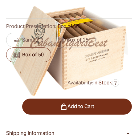
0
Reviews
Product Presentation:
Box of 50
Sample 3
Box of 25
Box of 50
Availability:
In Stock
?
was
$778.00
$724.00
Quantity
Add to Cart
Shipping Information