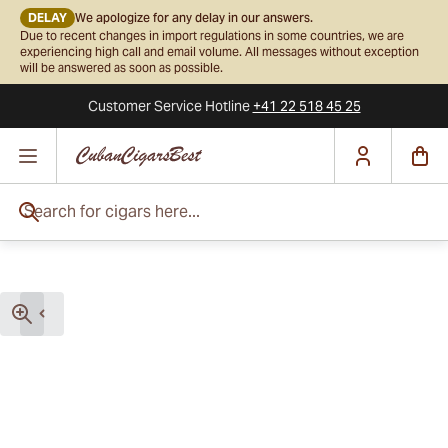
DELAY
We apologize for any delay in our answers.
Due to recent changes in import regulations in some countries, we are
experiencing high call and email volume. All messages without exception
will be answered as soon as possible.
Customer Service
Hotline
+41 22 518 45 25
Skip to Content
Search for cigars here...