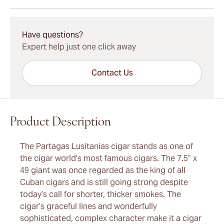
15-45 Days Standard Shipping.
Have questions?
Expert help just one click away
Contact Us
Product Description
The Partagas Lusitanias cigar stands as one of
the cigar world’s most famous cigars. The 7.5” x
49 giant was once regarded as the king of all
Cuban cigars and is still going strong despite
today’s call for shorter, thicker smokes. The
cigar’s graceful lines and wonderfully
sophisticated, complex character make it a cigar