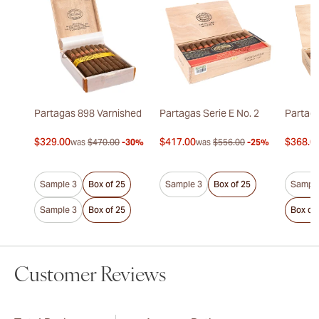
Partagas 898 Varnished
Partagas Serie E No. 2
Partaga
$329.00
$417.00
$368.0
was
$470.00
-30%
was
$556.00
-25%
Sample 3
Box of 25
Sample 3
Box of 25
Sample
Sample 3
Box of 25
Box of
Customer Reviews