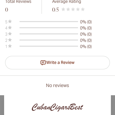
Total Reviews
Average Rating
0
0
/5
5
0% (0)
4
0% (0)
3
0% (0)
2
0% (0)
1
0% (0)
Write a Review
No reviews