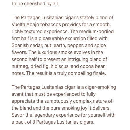
to be cherished by all.
The Partagas Lusitanias cigar’s stately blend of
Vuelta Abajo tobaccos provides for a smooth,
richly textured experience. The medium-bodied
first half is a pleasurable excursion filled with
Spanish cedar, nut, earth, pepper, and spice
flavors. The luxurious smoke evolves in the
second half to present an intriguing blend of
nutmeg, dried fig, hibiscus, and cocoa bean
notes. The result is a truly compelling finale.
The Partagas Lusitanias cigar is a cigar-smoking
event that must be experienced to fully
appreciate the sumptuously complex nature of
the blend and the pure smoking joy it delivers.
Savor the legendary experience for yourself with
a pack of 3 Partagas Lusitanias cigars.