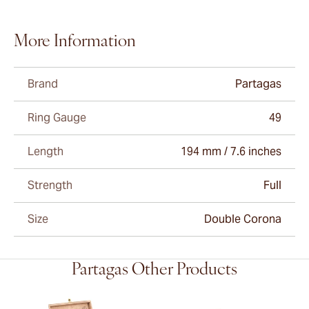
More Information
Brand
Partagas
Ring Gauge
49
Length
194 mm / 7.6 inches
Strength
Full
Size
Double Corona
Partagas Other Products