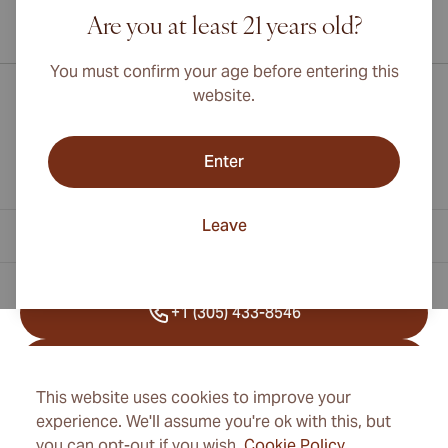
Are you at least 21 years old?
International shipping available to Canada, UK, and Australia!
You must confirm your age before entering this
website.
Enter
Leave
Contact Information
+1 (305) 433-8546
+41 22 518 45 25
This website uses cookies to improve your
info@cubancigarexpert.com
experience. We'll assume you're ok with this, but
you can opt-out if you wish.
Cookie Policy
.