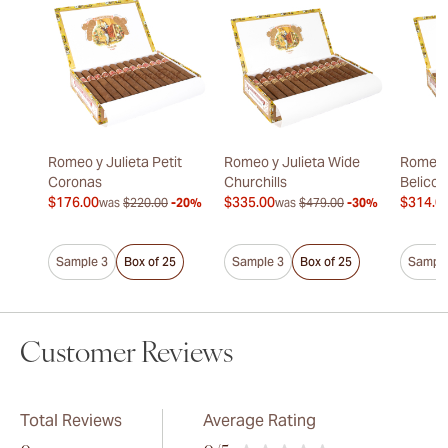
Romeo y Julieta Petit
Romeo y Julieta Wide
Romeo y
Coronas
Churchills
Belicos
$176.00
$335.00
$314.0
was
$220.00
-20%
was
$479.00
-30%
Sample 3
Box of 25
Sample 3
Box of 25
Sample
Customer Reviews
Total Reviews
Average Rating