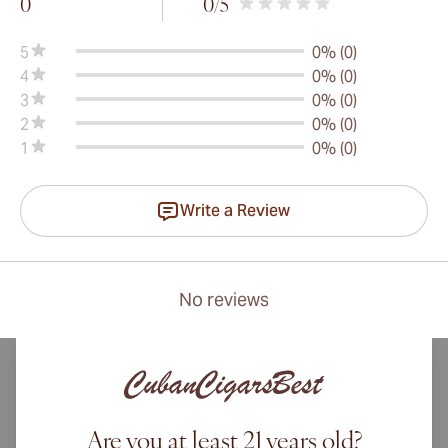
0
0
/5
5
0% (0)
4
0% (0)
3
0% (0)
2
0% (0)
1
0% (0)
Write a Review
No reviews
Are you at least 21 years old?
International shipping available to Canada, UK, and Australia!