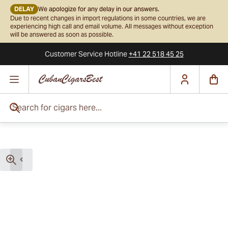
DELAY
We apologize for any delay in our answers.
Due to recent changes in import regulations in some countries, we are
experiencing high call and email volume. All messages without exception
will be answered as soon as possible.
Customer Service
Hotline
+41 22 518 45 25
Skip to Content
Search for cigars here...