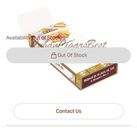
0
Reviews
$23.00
was
$32.00
-28%
Availability:
Out of Stock
?
Out Of Stock
Have questions?
Expert help just one click away
Contact Us