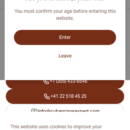
You must confirm your age before entering this
website.
Enter
Leave
Contact Information
+1 (305) 433-8546
+41 22 518 45 25
info@cubancigarexpert.com
This website uses cookies to improve your