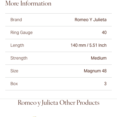
More Information
Brand
Romeo Y Julieta
Ring Gauge
40
Length
140 mm / 5.51 Inch
Strength
Medium
Size
Magnum 48
Box
3
Romeo y Julieta Other Products