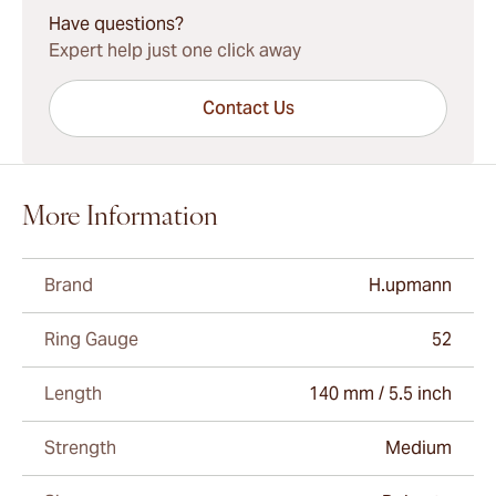
Have questions?
Expert help just one click away
Contact Us
More Information
Brand
H.upmann
Ring Gauge
52
Length
140 mm / 5.5 inch
Strength
Medium