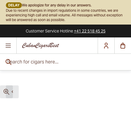
DELAY
We apologize for any delay in our answers.
Due to recent changes in import regulations in some countries, we are
experiencing high call and email volume. All messages without exception
will be answered as soon as possible.
Customer Service
Hotline
+41 22 518 45 25
Skip to Content
Search for cigars here...