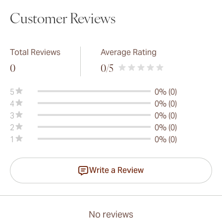
Customer Reviews
Total Reviews
Average Rating
0
0
/5
5
0% (0)
4
0% (0)
3
0% (0)
2
0% (0)
1
0% (0)
Write a Review
No reviews