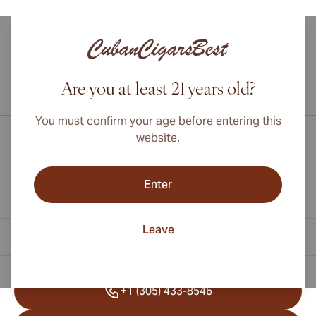
Are you at least 21 years old?
International shipping available to Canada, UK, and Australia!
You must confirm your age before entering this
website.
Enter
Leave
Contact Information
+1 (305) 433-8546