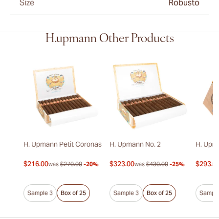
Size
Robusto
H.upmann Other Products
H. Upmann Petit Coronas
H. Upmann No. 2
H. Upm
$216.00
$323.00
$293.0
was
$270.00
-20%
was
$430.00
-25%
Sample 3
Box of 25
Sample 3
Box of 25
Sample