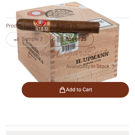
0
Reviews
Product Presentation:
Box of 25
Sample 3
Box of 25
Availability:
In Stock
?
was
$450.00
$338.00
Quantity
Add to Cart
Shipping Information
15-45 Days Standard Shipping.