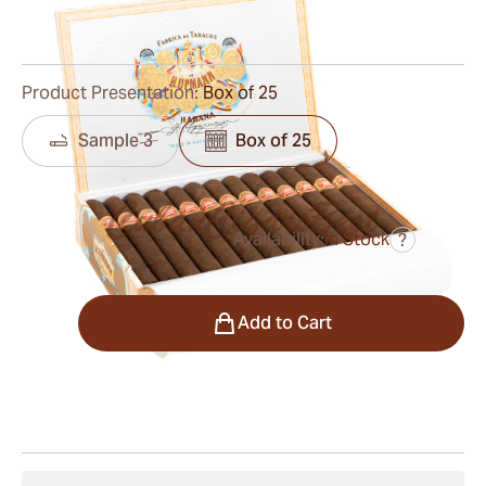
4
Reviews
Product Presentation:
Box of 25
Sample 3
Box of 25
Availability:
In Stock
?
was
$270.00
$216.00
Quantity
Add to Cart
Shipping Information
15-45 Days Standard Shipping.