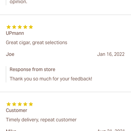
opinion.
UPmann
Great cigar, great selections
Joe
Jan 16, 2022
Response from store
Thank you so much for your feedback!
Customer
Timely delivery, repeat customer