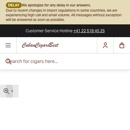
DELAY
We apologize for any delay in our answers.
Due to recent changes in import regulations in some countries, we are
experiencing high call and email volume. All messages without exception
will be answered as soon as possible.
Customer Service
Hotline
+41 22 518 45 25
Skip to Content
Search for cigars here...