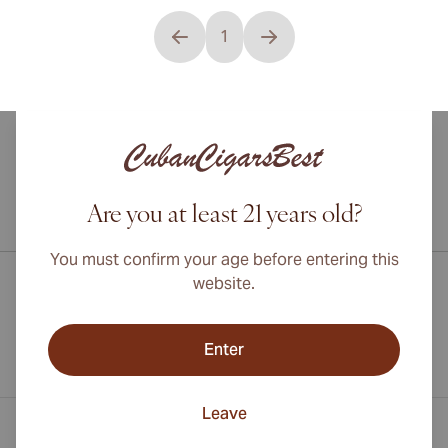
1
You're currently reading page
Are you at least 21 years old?
International shipping available to Canada, UK, and Australia!
You must confirm your age before entering this
website.
Enter
Leave
Contact Information