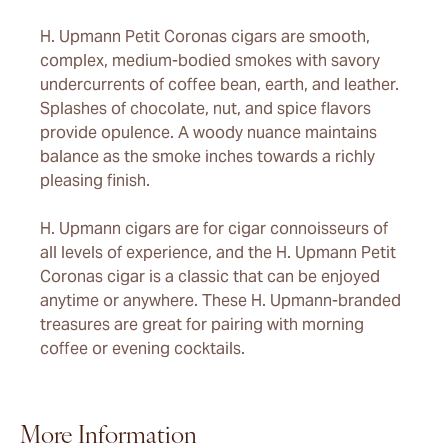
H. Upmann Petit Coronas cigars are smooth,
complex, medium-bodied smokes with savory
undercurrents of coffee bean, earth, and leather.
Splashes of chocolate, nut, and spice flavors
provide opulence. A woody nuance maintains
balance as the smoke inches towards a richly
pleasing finish.
H. Upmann cigars are for cigar connoisseurs of
all levels of experience, and the H. Upmann Petit
Coronas cigar is a classic that can be enjoyed
anytime or anywhere. These H. Upmann-branded
treasures are great for pairing with morning
coffee or evening cocktails.
More Information