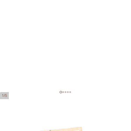
1/5
H. Upmann Petit Coronas
Ring Gauge:
42
Length:
129 mm / 5.0 inches