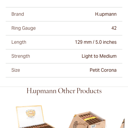
Brand
H.upmann
Ring Gauge
42
Length
129 mm / 5.0 inches
Strength
Light to Medium
Size
Petit Corona
H.upmann Other Products