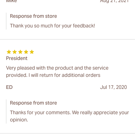
Mike
Aug 21, 2021
Response from store
Thank you so much for your feedback!
President
Very pleased with the product and the service
provided. I will return for additional orders
ED
Jul 17, 2020
Response from store
Thanks for your comments. We really appreciate your
opinion.