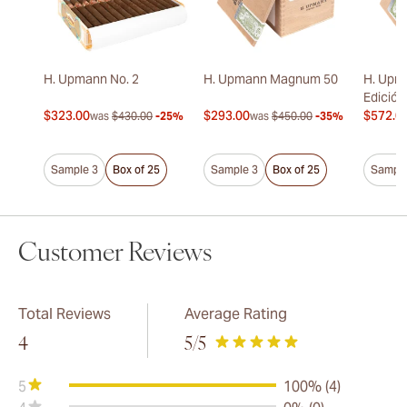
H. Upmann No. 2
H. Upmann Magnum 50
H. Upm
Edición
$323.00
$293.00
$572.0
was
$430.00
-25%
was
$450.00
-35%
Sample 3
Box of 25
Sample 3
Box of 25
Sample
Customer Reviews
Total Reviews
Average Rating
4
5
/5
5
100% (4)