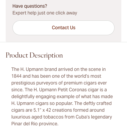
Have questions?
Expert help just one click away
Contact Us
Product Description
The H. Upmann brand arrived on the scene in
1844 and has been one of the world’s most
prestigious purveyors of premium cigars ever
since. The H. Upmann Petit Coronas cigar is a
delightfully engaging example of what has made
H. Upmann cigars so popular. The deftly crafted
cigars are 5.1” x 42 creations formed around
luxurious aged tobaccos from Cuba’s legendary
Pinar del Rio province.