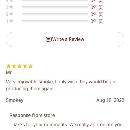
4
0% (0)
3
0% (0)
2
0% (0)
1
0% (0)
Write a Review
Mr.
Very enjoyable smoke, I only wish they would begin
producing them again.
Smokey
Aug 18, 2022
Response from store
Thanks for your comments. We really appreciate your