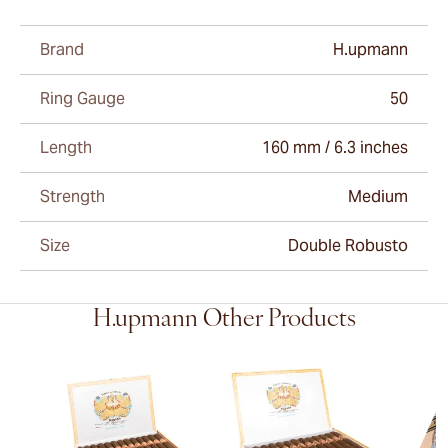
Brand
H.upmann
Ring Gauge
50
Length
160 mm / 6.3 inches
Strength
Medium
Size
Double Robusto
H.upmann Other Products