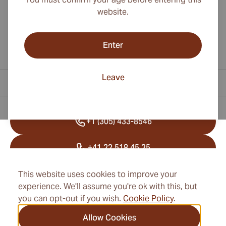
website.
Enter
Leave
Contact Information
+1 (305) 433-8546
+41 22 518 45 25
info@cubancigarexpert.com
This website uses cookies to improve your
experience. We'll assume you're ok with this, but
you can opt-out if you wish.
Cookie Policy
.
Information
Allow Cookies