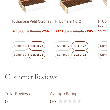
H. Upmann Petit Coronas
H. Upmann No. 2
H. Upm
Edición
$216.00
$323.00
$572.0
was
$270.00
-20%
was
$430.00
-25%
Sample 3
Box of 25
Sample 3
Box of 25
Sample
Sample 3
Box of 25
Sample 3
Box of 25
Sample
Customer Reviews
Total Reviews
Average Rating
0
0
/5