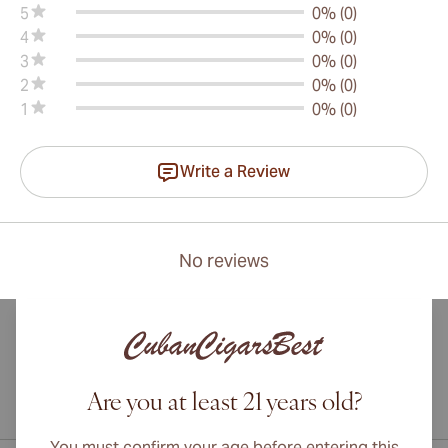
5
0% (0)
4
0% (0)
3
0% (0)
2
0% (0)
1
0% (0)
Write a Review
No reviews
Are you at least 21 years old?
International shipping available to Canada, UK, and Australia!
You must confirm your age before entering this