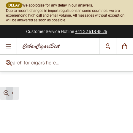
DELAY
We apologize for any delay in our answers.
Due to recent changes in import regulations in some countries, we are
experiencing high call and email volume. All messages without exception
will be answered as soon as possible.
Customer Service
Hotline
+41 22 518 45 25
Skip to Content
Search for cigars here...