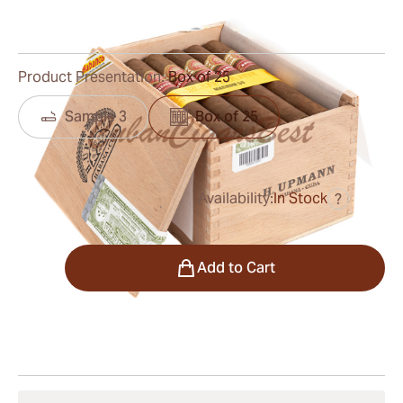
0
Reviews
Product Presentation:
Box of 25
Sample 3
Box of 25
Availability:
In Stock
?
was
$450.00
$293.00
Quantity
Add to Cart
Shipping Information
15-45 Days Standard Shipping.