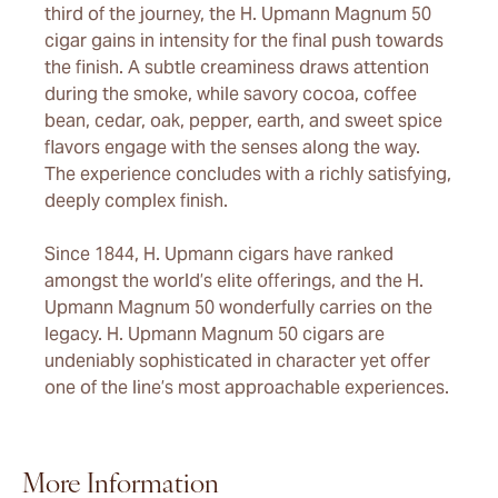
third of the journey, the H. Upmann Magnum 50
cigar gains in intensity for the final push towards
the finish. A subtle creaminess draws attention
during the smoke, while savory cocoa, coffee
bean, cedar, oak, pepper, earth, and sweet spice
flavors engage with the senses along the way.
The experience concludes with a richly satisfying,
deeply complex finish.
Since 1844, H. Upmann cigars have ranked
amongst the world’s elite offerings, and the H.
Upmann Magnum 50 wonderfully carries on the
legacy. H. Upmann Magnum 50 cigars are
undeniably sophisticated in character yet offer
one of the line’s most approachable experiences.
More Information