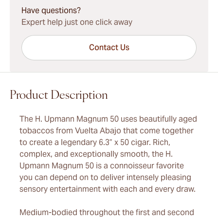
Have questions?
Expert help just one click away
Contact Us
Product Description
The H. Upmann Magnum 50 uses beautifully aged
tobaccos from Vuelta Abajo that come together
to create a legendary 6.3” x 50 cigar. Rich,
complex, and exceptionally smooth, the H.
Upmann Magnum 50 is a connoisseur favorite
you can depend on to deliver intensely pleasing
sensory entertainment with each and every draw.
Medium-bodied throughout the first and second