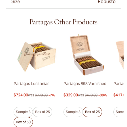
Size
Robusto
Partagas Other Products
Partagas Lusitanias
Partagas 898 Varnished
Partaga
$724.00
$329.00
$417.0
was
$778.00
-7%
was
$470.00
-30%
Sample 3
Box of 25
Sample 3
Box of 25
Sample
Box of 50