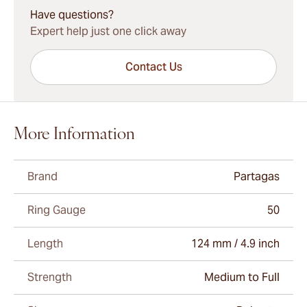
Have questions?
Expert help just one click away
Contact Us
More Information
Brand
Partagas
Ring Gauge
50
Length
124 mm / 4.9 inch
Strength
Medium to Full