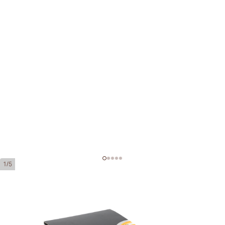
1/5
Partagas Serie D No. 4 Tubos
Ring Gauge:
50
Length:
124 mm / 4.9 inch