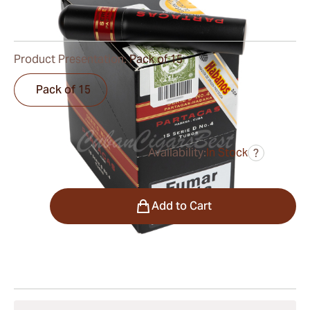
0
Reviews
Product Presentation:
Pack of 15
Pack of 15
Availability:
In Stock
?
was
$230.00
$173.00
Quantity
Add to Cart
Shipping Information
15-45 Days Standard Shipping.