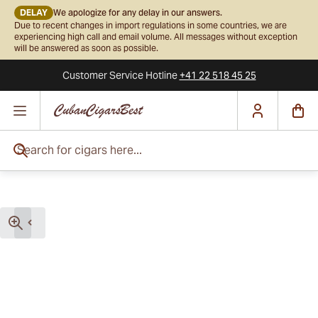
DELAY
We apologize for any delay in our answers.
Due to recent changes in import regulations in some countries, we are
experiencing high call and email volume. All messages without exception
will be answered as soon as possible.
Customer Service
Hotline
+41 22 518 45 25
Skip to Content
Search for cigars here...