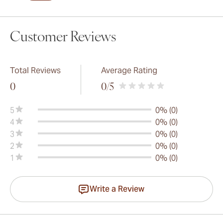
Customer Reviews
Total Reviews
Average Rating
0
0
/5
5
0% (0)
4
0% (0)
3
0% (0)
2
0% (0)
1
0% (0)
Write a Review