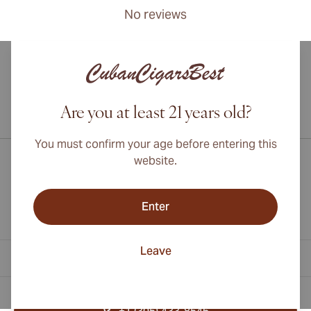
No reviews
Are you at least 21 years old?
International shipping available to Canada, UK, and Australia!
You must confirm your age before entering this
website.
Enter
Leave
Contact Information