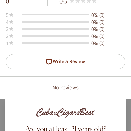
0
0
/5
5
0% (0)
4
0% (0)
3
0% (0)
2
0% (0)
1
0% (0)
Write a Review
No reviews
Are you at least 21 years old?
International shipping available to Canada, UK, and Australia!