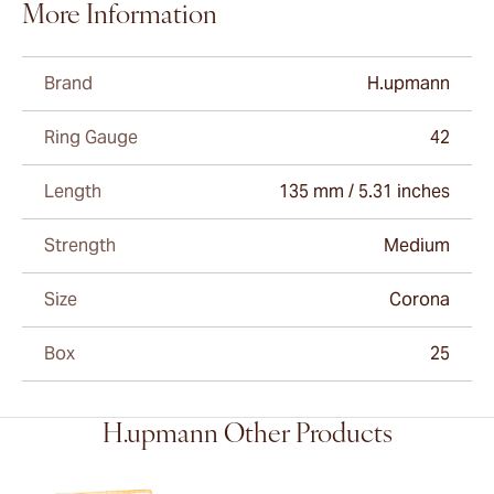
More Information
Brand
H.upmann
Ring Gauge
42
Length
135 mm / 5.31 inches
Strength
Medium
Size
Corona
Box
25
H.upmann Other Products