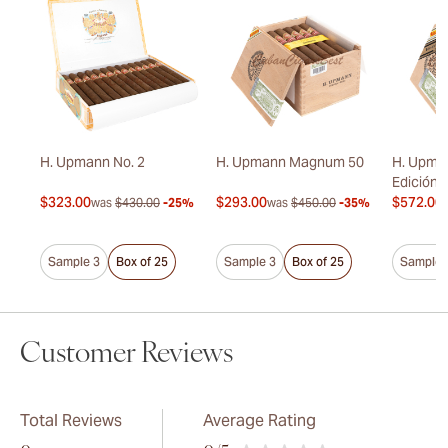
onas
H. Upmann No. 2
H. Upmann Magnum 50
H. Upma
Edición 
$323.00
$293.00
$572.00
20%
was
$430.00
-25%
was
$450.00
-35%
Sample 3
Box of 25
Sample 3
Box of 25
Sample 
Customer Reviews
Total Reviews
Average Rating