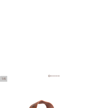
1/6
H. Upmann Noellas
Ring Gauge:
42
Length:
135 mm / 5.31 inches