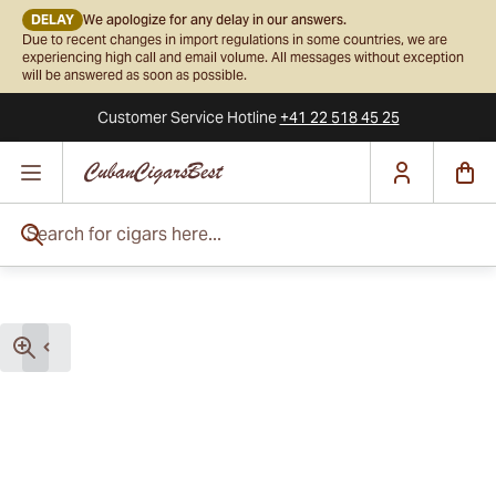
DELAY
We apologize for any delay in our answers.
Due to recent changes in import regulations in some countries, we are
experiencing high call and email volume. All messages without exception
will be answered as soon as possible.
Customer Service
Hotline
+41 22 518 45 25
Skip to Content
Search for cigars here...