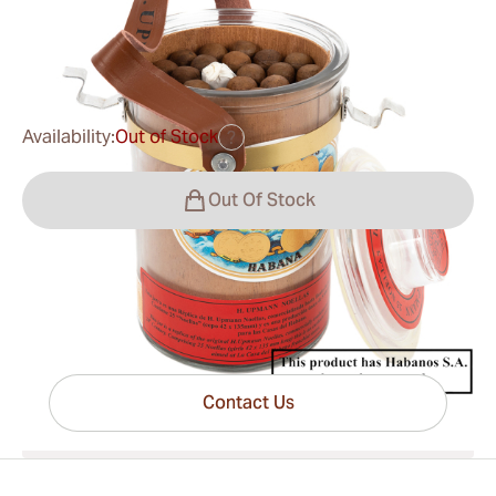
0
Reviews
$371.00
was
$405.00
-8%
Availability:
Out of Stock
?
Out Of Stock
Have questions?
Expert help just one click away
Contact Us