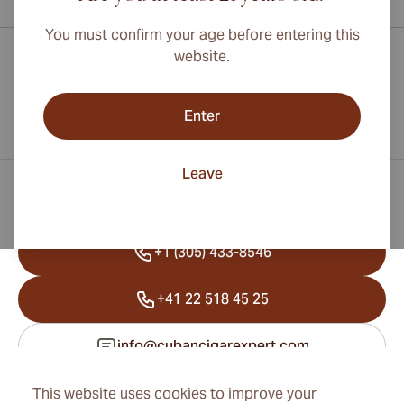
You must confirm your age before entering this
website.
Enter
Leave
Contact Information
+1 (305) 433-8546
+41 22 518 45 25
info@cubancigarexpert.com
This website uses cookies to improve your