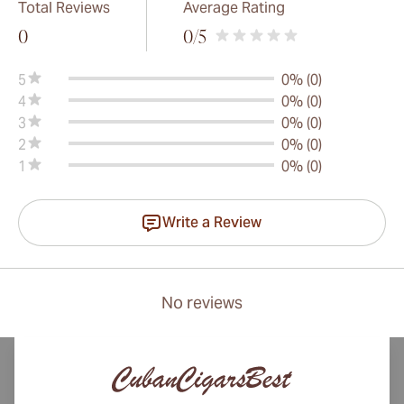
Total Reviews
Average Rating
0
0
/5
5
0% (0)
4
0% (0)
3
0% (0)
2
0% (0)
1
0% (0)
Write a Review
No reviews