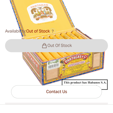
0
Reviews
$178.00
was
$217.00
-18%
Availability:
Out of Stock
?
Out Of Stock
Have questions?
Expert help just one click away
Contact Us