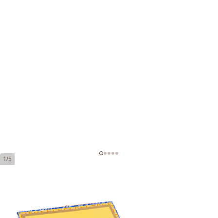
1/5
Partagas de Luxe Tubos
Ring Gauge:
40
Length:
40 mm / 5.51 Inch