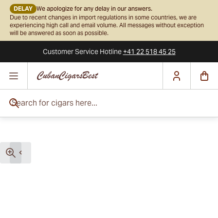
DELAY
We apologize for any delay in our answers.
Due to recent changes in import regulations in some countries, we are
experiencing high call and email volume. All messages without exception
will be answered as soon as possible.
Customer Service
Hotline
+41 22 518 45 25
Skip to Content
Search for cigars here...