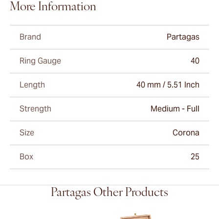
More Information
Brand
Partagas
Ring Gauge
40
Length
40 mm / 5.51 Inch
Strength
Medium - Full
Size
Corona
Box
25
Partagas Other Products