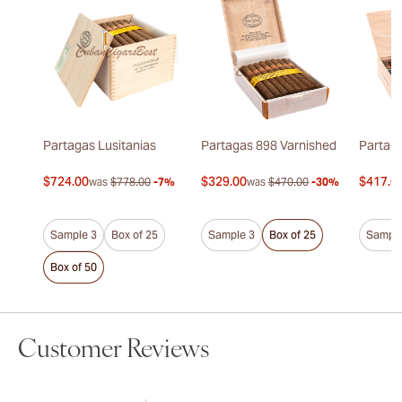
Partagas Lusitanias
Partagas 898 Varnished
Partaga
$724.00
$329.00
$417.0
was
$778.00
-7%
was
$470.00
-30%
Sample 3
Box of 25
Sample 3
Box of 25
Sample
Box of 50
Customer Reviews