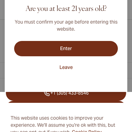
Are you at least 21 years old?
International shipping available to Canada, UK, and Australia!
You must confirm your age before entering this
website.
Enter
Leave
Contact Information
+1 (305) 433-8546
+41 22 518 45 25
This website uses cookies to improve your
info@cubancigarexpert.com
experience. We'll assume you're ok with this, but