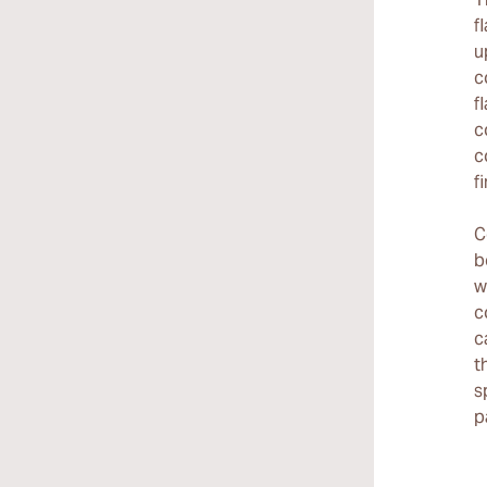
f
u
c
f
c
c
f
C
b
w
c
c
t
s
p