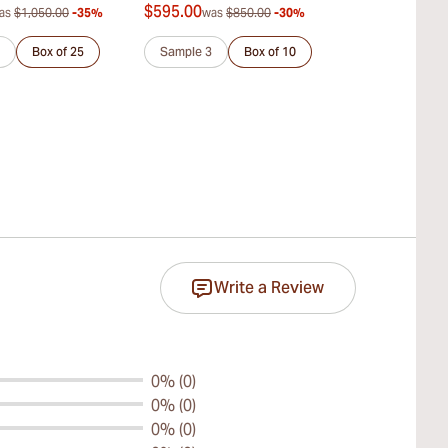
$595.00
$168.00
as
$1,050.00
-35%
was
$850.00
-30%
was
$
Box of 25
Sample 3
Box of 10
Pack of 25
Write a Review
0% (0)
0% (0)
0% (0)