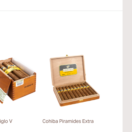
iglo V
Cohiba Piramides Extra
Cohiba Pane