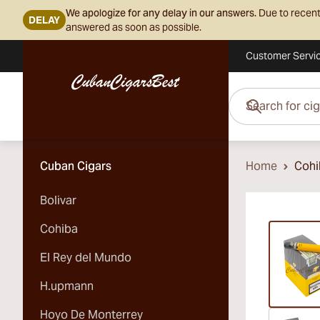
We apologize for any delay in our answers.
Due to recent
DELAY
answered as soon as possible.
Customer Servi
Skip to Content
Search for cigars her
Cuban Cigars
Home
Cohi
Bolivar
Vi
Cohiba
El Rey del Mundo
H.upmann
Hoyo De Monterrey
Vi