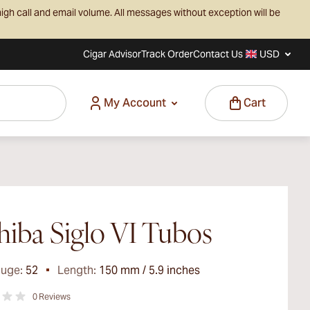
igh call and email volume. All messages without exception will be
Cigar Advisor
Track Order
Contact Us
USD
My Account
Cart
iba Siglo VI Tubos
auge:
52
Length:
150 mm / 5.9 inches
0
Reviews