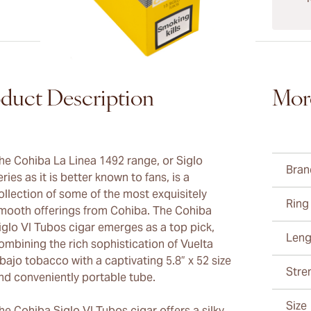
duct Description
Mor
he Cohiba La Linea 1492 range, or Siglo
Bran
eries as it is better known to fans, is a
ollection of some of the most exquisitely
Ring
mooth offerings from Cohiba. The Cohiba
iglo VI Tubos cigar emerges as a top pick,
Leng
ombining the rich sophistication of Vuelta
bajo tobacco with a captivating 5.8” x 52 size
Stre
nd conveniently portable tube.
Size
he Cohiba Siglo VI Tubos cigar offers a silky,