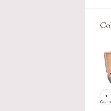
Coh
Cohib