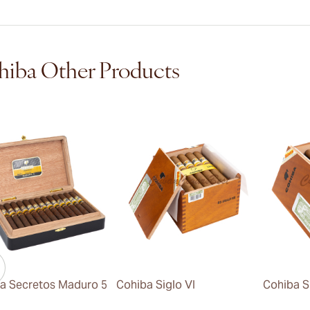
iba Other Products
a Secretos Maduro 5
Cohiba Siglo VI
Cohiba S