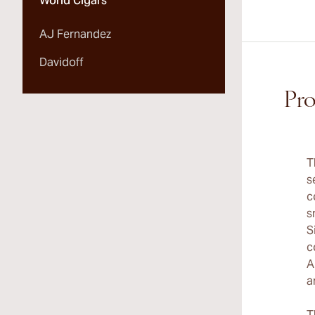
World Cigars
AJ Fernandez
Davidoff
Pro
T
s
c
s
S
c
A
a
T