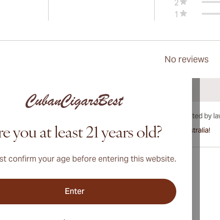
2
1
No reviews
e you at least 21 years old?
International shipping available to Canada, UK, and Australia!
t confirm your age before entering this website.
Enter
Address
onditions
Switzerland