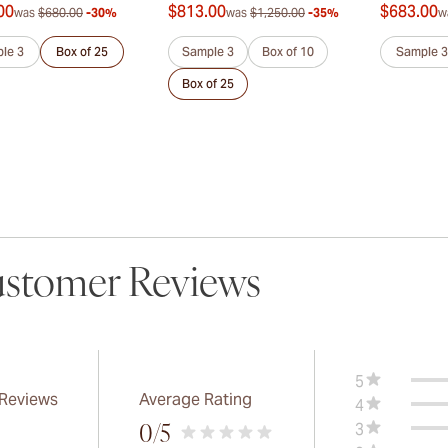
00
$813.00
$683.00
was
$680.00
-30%
was
$1,250.00
-35%
w
le 3
Box of 25
Sample 3
Box of 10
Sample 3
Box of 25
stomer Reviews
5
 Reviews
Average Rating
4
3
0
/5