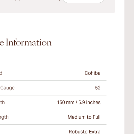
e Information
d
Cohiba
 Gauge
52
th
150 mm / 5.9 inches
ngth
Medium to Full
Robusto Extra