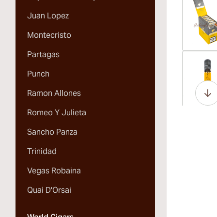
Juan Lopez
Montecristo
Partagas
Vi
Punch
Ramon Allones
Romeo Y Julieta
Vi
Sancho Panza
Trinidad
Vegas Robaina
Vi
Quai D'Orsai