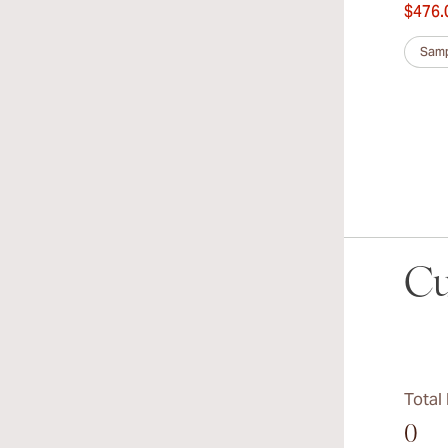
$476.
Samp
Cu
Total
0