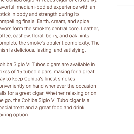
lavorful, medium-bodied experience with an
ptick in body and strength during its
ompelling finale. Earth, cream, and spice
lavors form the smoke’s central core. Leather,
offee, cashew, floral, berry, and oak hints
omplete the smoke’s opulent complexity. The
inish is delicious, lasting, and satisfying.
ohiba Siglo VI Tubos cigars are available in
oxes of 15 tubed cigars, making for a great
ay to keep Cohiba’s finest smokes
onveniently on hand whenever the occasion
alls for a great cigar. Whether relaxing or on
he go, the Cohiba Siglo VI Tubo cigar is a
pecial treat and a great food and drink
airing option.