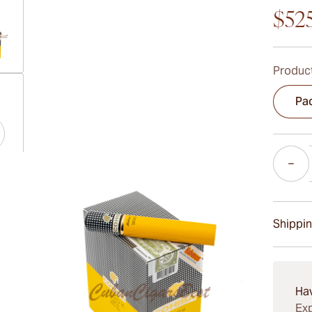
$52
Product
ew larger image
Pac
Quantity
ew larger image
Shippin
ew larger image
15-45 D
Ha
Exp