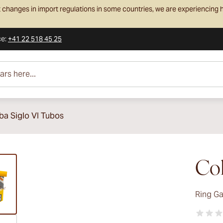
 changes in import regulations in some countries, we are experiencing h
ce
:
+41 22 518 45 25
e...
ba Siglo VI Tubos
ew larger image
Coh
Ring G
ew larger image