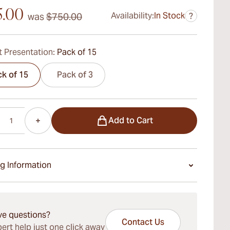
5.00
Availability:
In Stock
was
$750.00
?
 Presentation:
Pack of 15
k of 15
Pack of 3
Add to Cart
g Information
ays Standard Shipping.
ve questions?
Contact Us
ert help just one click away