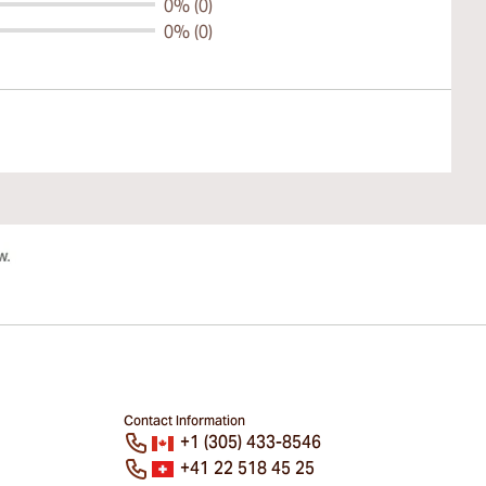
0% (0)
0% (0)
Contact Information
+1 (305) 433-8546
+41 22 518 45 25